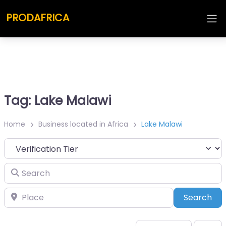
PRODAFRICA
Tag: Lake Malawi
Home
Business located in Africa
Lake Malawi
Search
Place
Sea
Search