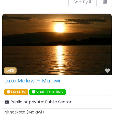
Sort By
F
LAKE
Lake Malawi – Malawi
PREMIUM
VERIFIED LISTING
Public or private:
Public Sector
Nkhotkota
(
Malawi
)