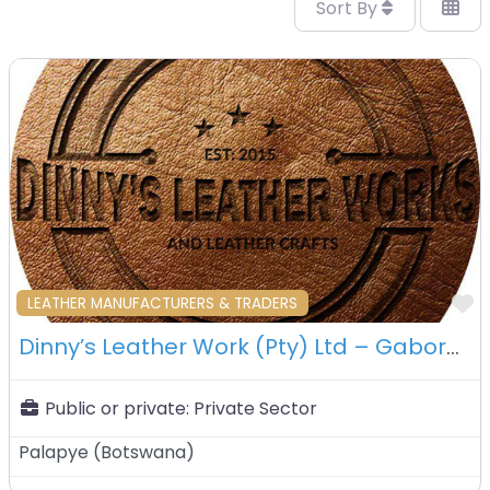
Sort By
F
LEATHER MANUFACTURERS & TRADERS
Dinny’s Leather Work (Pty) Ltd – Gaborone – Botswana
Public or private:
Private Sector
Palapye
(
Botswana
)