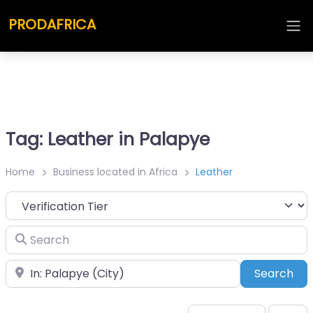
PRODAFRICA
Tag: Leather in Palapye
Home
Business located in Africa
Leather
Search
Place
Sea
Search