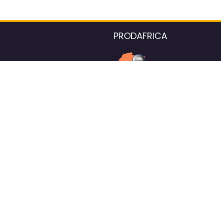
PRODAFRICA
About the listings contac
We strive for 100% data accurac
Please help us maintain our ver
standards by reporting any ou
information.