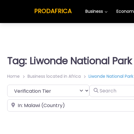
PRODAFRICA
Business
Economi
Tag: Liwonde National Park
Home
Business located in Africa
Liwonde National Park
Search
Place