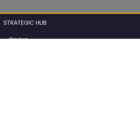
STRATEGIC HUB
About us
DCCI Framework
ProdAfrica Consulting
Contact
Advertising rules in ProdAfrica