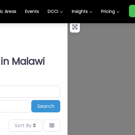
c Areas
Events
DCCI
Insights
Pricing
 in Malawi
Search
Search
Sort By