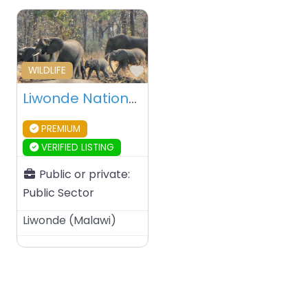
Favourite
WILDLIFE
Liwonde National Park – Malawi
PREMIUM
VERIFIED LISTING
Public or private:
Public Sector
Liwonde
(
Malawi
)