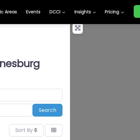
c Areas
Events
DCCI
Insights
Pricing
nnesburg
Search
Search
Sort By