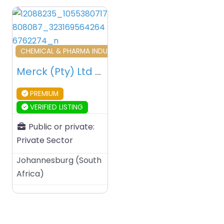
Favourite
CHEMICAL & PHARMA INDUSTRY AND TRADERS
Merck (Pty) Ltd – Johannesburg – South Africa
PREMIUM
VERIFIED LISTING
Public or private:
Private Sector
Johannesburg
(
South
Africa
)