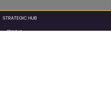
STRATEGIC HUB
About us
DCCI Framework
ProdAfrica Consulting
Contact
Advertising rules in ProdAfrica