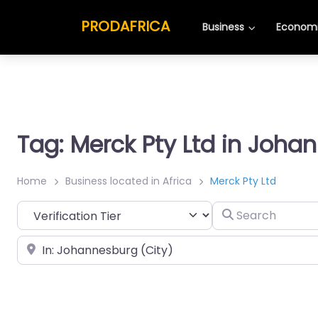
PRODAFRICA
Business
Economi
Tag: Merck Pty Ltd in Joha
Home
Business located in Africa
Merck Pty Ltd
Search
Place