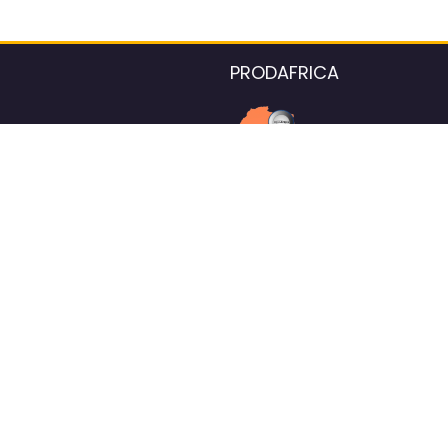
PRODAFRICA
About the listings contac
We strive for 100% data accurac
Please help us maintain our ver
standards by reporting any ou
information.