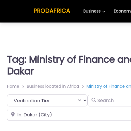
PRODAFRICA
Business
Economi
Tag: Ministry of Finance a
Dakar
Home
Business located in Africa
Ministry of Finance a
Search
Place