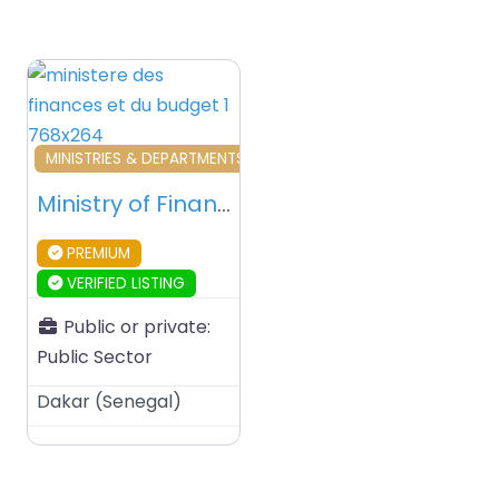
Favourite
MINISTRIES & DEPARTMENTS & PUBLIC AGENCIES
Ministry of Finance and Budget – Dakar – Senegal
PREMIUM
VERIFIED LISTING
Public or private:
Public Sector
Dakar
(
Senegal
)