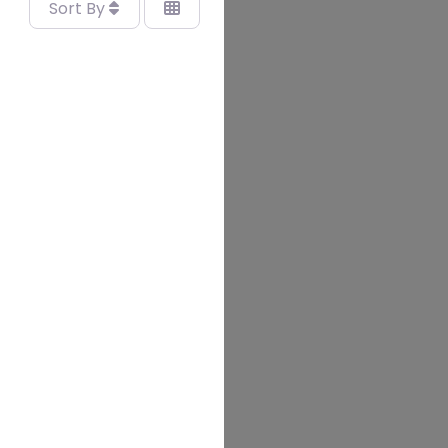
Sort By