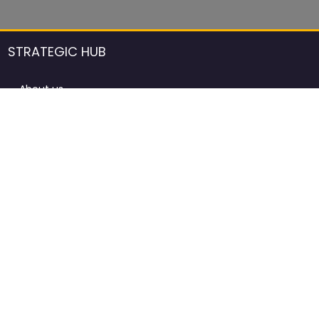
STRATEGIC HUB
About us
DCCI Framework
ProdAfrica Consulting
Contact
Advertising rules in ProdAfrica