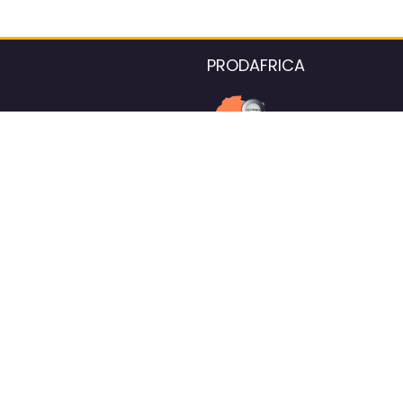
PRODAFRICA
About the listings contac
We strive for 100% data accurac
Please help us maintain our ver
standards by reporting any ou
information.