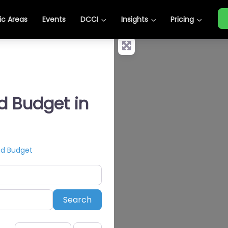
c Areas
Events
DCCI
Insights
Pricing
nd Budget in
nd Budget
Search
Search