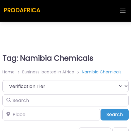
PRODAFRICA
Tag: Namibia Chemicals
Home
Business located in Africa
Namibia Chemicals
Search
Place
Sea
Search