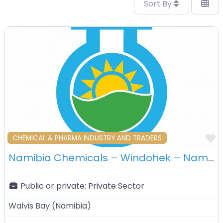
Sort By
F
CHEMICAL & PHARMA INDUSTRY AND TRADERS
Namibia Chemicals – Windohek – Namibia
Public or private:
Private Sector
Walvis Bay
(
Namibia
)