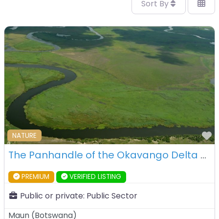
Sort By
F
NATURE
The Panhandle of the Okavango Delta – Botswana
PREMIUM
VERIFIED LISTING
Public or private:
Public Sector
Maun
(
Botswana
)