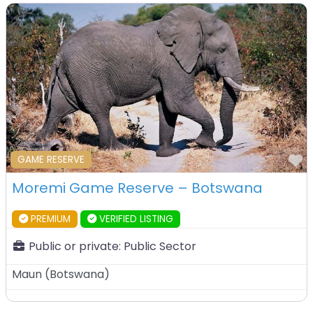
F
GAME RESERVE
Moremi Game Reserve – Botswana
PREMIUM
VERIFIED LISTING
Public or private:
Public Sector
Maun
(
Botswana
)