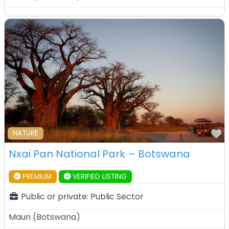
F
NATURE
Nxai Pan National Park – Botswana
PREMIUM
VERIFIED LISTING
Public or private:
Public Sector
Maun
(
Botswana
)