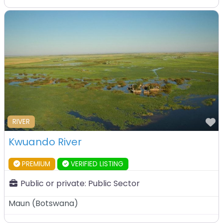
F
RIVER
Kwuando River
PREMIUM
VERIFIED LISTING
Public or private:
Public Sector
Maun
(
Botswana
)