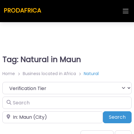
PRODAFRICA
Tag: Natural in Maun
Home
Business located in Africa
Natural
Search
Place
Sea
Search