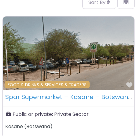
Sort By
F
FOOD & DRINKS & SERVICES & TRADERS
Spar Supermarket – Kasane – Botswana
Public or private:
Private Sector
Kasane
(
Botswana
)