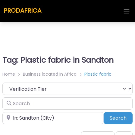
PRODAFRICA
Tag: Plastic fabric in Sandton
Home
Business located in Africa
Plastic fabric
Search
Place
Sea
Search