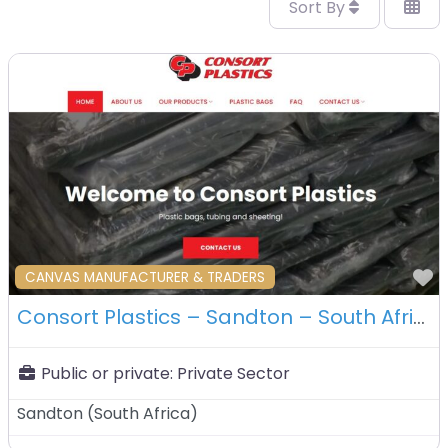
Sort By
F
CANVAS MANUFACTURER & TRADERS
Consort Plastics – Sandton – South Africa
Public or private:
Private Sector
Sandton
(
South Africa
)