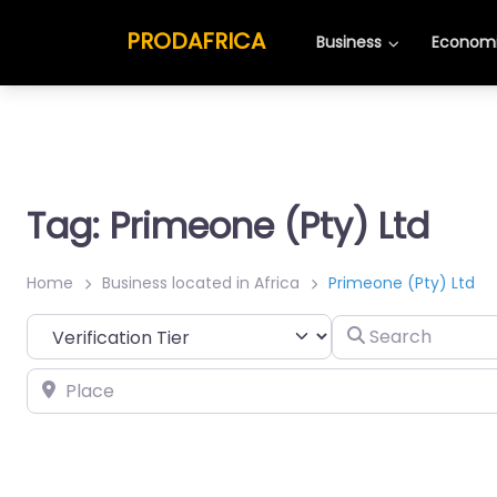
PRODAFRICA
Business
Economi
Tag: Primeone (Pty) Ltd
Home
Business located in Africa
Primeone (Pty) Ltd
Search
Place