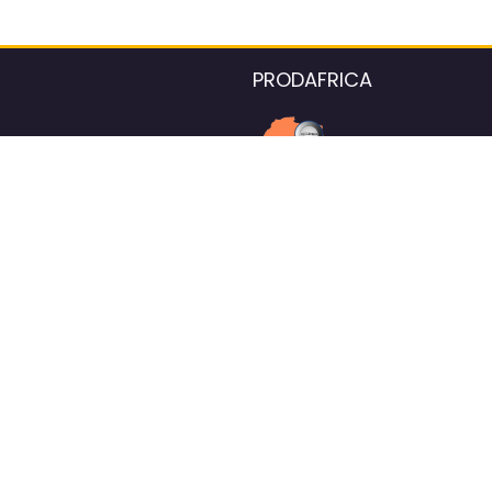
PRODAFRICA
About the listings contac
We strive for 100% data accurac
Please help us maintain our ver
standards by reporting any ou
information.