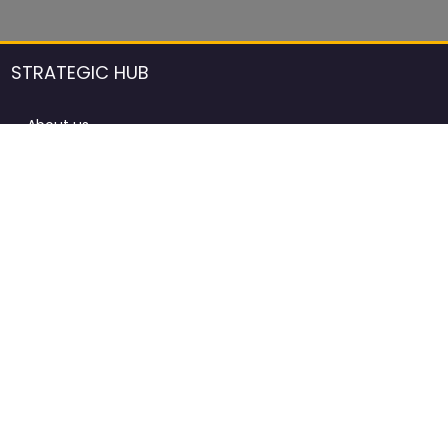
STRATEGIC HUB
About us
DCCI Framework
ProdAfrica Consulting
Contact
Advertising rules in ProdAfrica