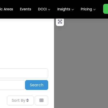
c Areas
Events
DCCI
Insights
Pricing
Search
Search
Sort By