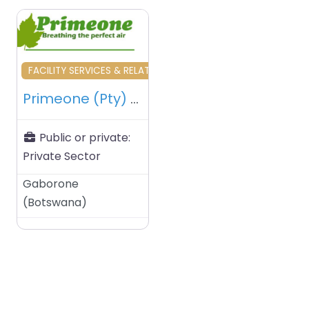
Favourite
FACILITY SERVICES & RELATED
Primeone (Pty) Ltd – Gaborone – Botswana
Public or private:
Private Sector
Gaborone
(
Botswana
)