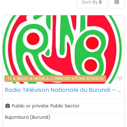
Sort By
F
TV & RADIO & MEDIA & COMMUNICATIONS BUSINESS
Radio Télévison Nationale du Burundi – Bujumbura – Burundi
Public or private:
Public Sector
Bujumbura
(
Burundi
)