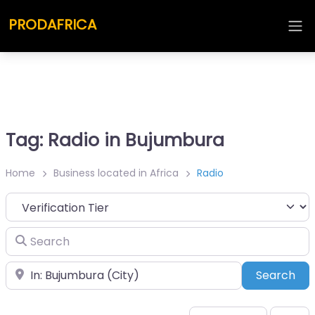
PRODAFRICA
Tag: Radio in Bujumbura
Home
Business located in Africa
Radio
Search
Place
Sea
Search