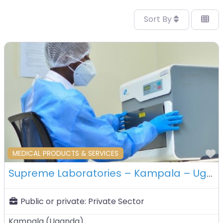
Sort By
F
MEDICAL PRODUCTS & SERVICES
Supreme Laboratories – Kampala – Uganda
Public or private:
Private Sector
Kampala
(
Uganda
)