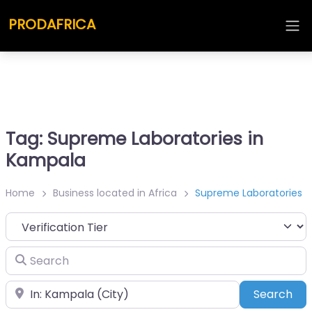
PRODAFRICA
Tag: Supreme Laboratories in
Kampala
Home
Business located in Africa
Supreme Laboratories
Search
Place
Sea
Search