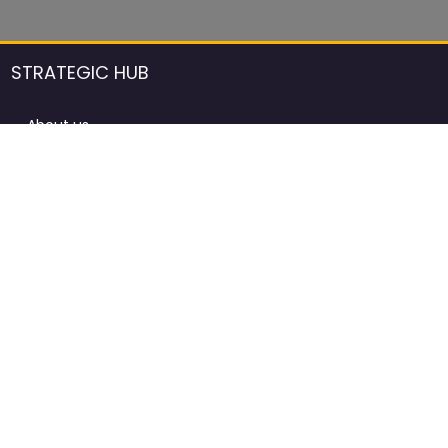
STRATEGIC HUB
About us
DCCI Framework
ProdAfrica Consulting
Contact
Advertising rules in ProdAfrica