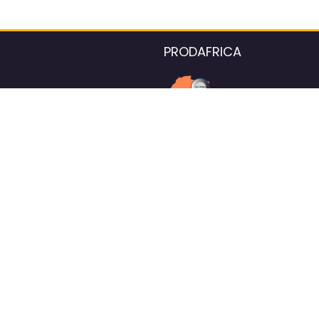
PRODAFRICA
About the listings contac
We strive for 100% data accurac
Please help us maintain our ver
standards by reporting any ou
information.