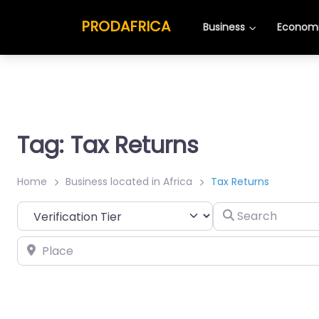
PRODAFRICA
Business
Economi
Tag: Tax Returns
Home
Business located in Africa
Tax Returns
Search
Place