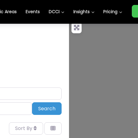
c Areas
Events
DCCI
Insights
Pricing
Search
Search
Sort By