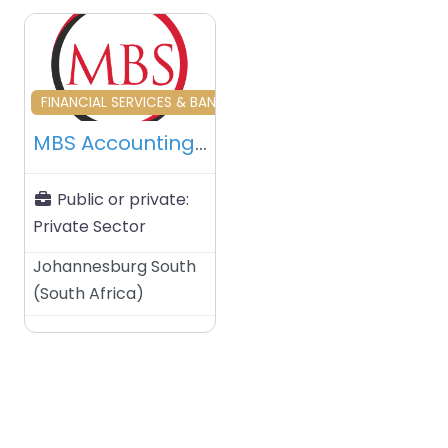
Favourite
FINANCIAL SERVICES & BANKING & INVESTORS
MBS Accounting Services (Pty) Ltd – Gauteng – South Africa
Public or private:
Private Sector
Johannesburg South
(
South Africa
)