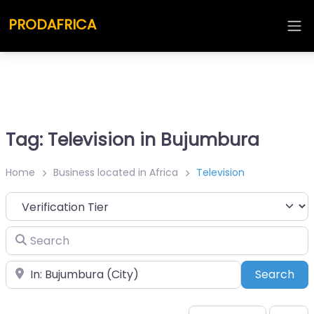
PRODAFRICA
Tag: Television in Bujumbura
Home
Business located in Africa
Television
Search
Place
Sea
Search