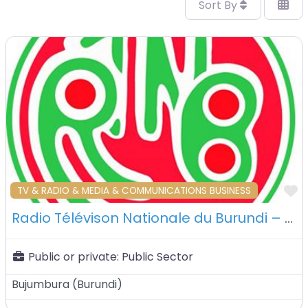
Sort By
F
TV & RADIO & MEDIA & COMMUNICATIONS BUSINESS
Radio Télévison Nationale du Burundi – Bujumbura – Burundi
Public or private:
Public Sector
Bujumbura
(
Burundi
)