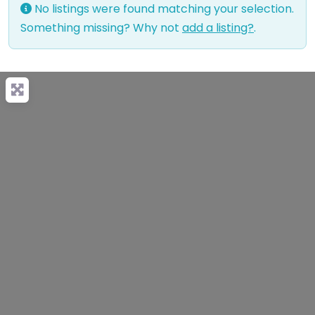
No listings were found matching your selection.
Something missing? Why not
add a listing?
.