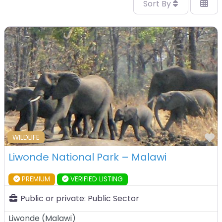
Sort By
F
WILDLIFE
Liwonde National Park – Malawi
PREMIUM
VERIFIED LISTING
Public or private:
Public Sector
Liwonde
(
Malawi
)