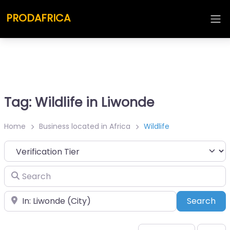
PRODAFRICA
Tag: Wildlife in Liwonde
Home
Business located in Africa
Wildlife
Search
Place
Sea
Search