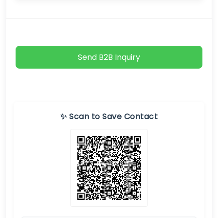
Send B2B Inquiry
✨ Scan to Save Contact