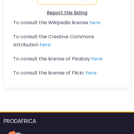
Report this listing
To consult the Wikipedia license
here
To consult the Creative Commons
Attribution
here
To consult the license of Pixabay
here
To consult the license of Flickr
here
PRODAFRICA