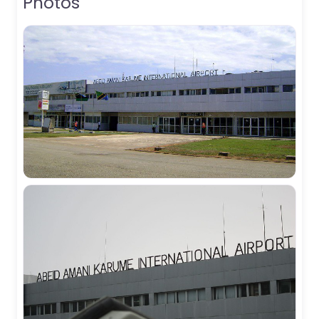
Photos