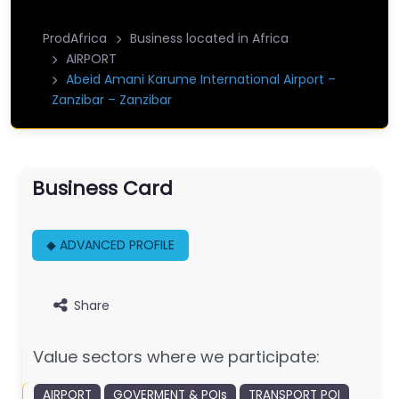
ProdAfrica
Business located in Africa
AIRPORT
Abeid Amani Karume International Airport –
Zanzibar – Zanzibar
Business Card
◆ ADVANCED PROFILE
Share
Value sectors where we participate:
AIRPORT
GOVERMENT & POIs
TRANSPORT POI