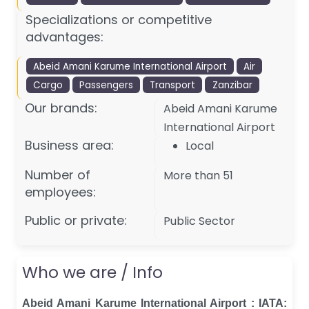
Specializations or competitive
advantages:
Abeid Amani Karume International Airport
Air
Cargo
Passengers
Transport
Zanzibar
Our brands:
Abeid Amani Karume
International Airport
Business area:
Local
Number of
More than 51
employees:
Public or private:
Public Sector
Who we are / Info
Abeid Amani Karume International Airport : IATA: