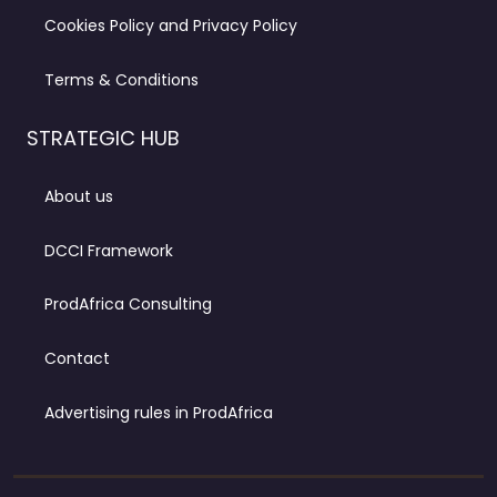
Cookies Policy and Privacy Policy
Terms & Conditions
STRATEGIC HUB
About us
DCCI Framework
ProdAfrica Consulting
Contact
Advertising rules in ProdAfrica