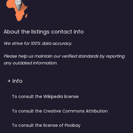
About the listings contact info
We strive for 100% data accuracy.
Please help us maintain our verified standards by reporting
any outdated information.
+ Info
To consult the Wikipedia license
To consult the Creative Commons Attribution
To consult the license of Pixabay