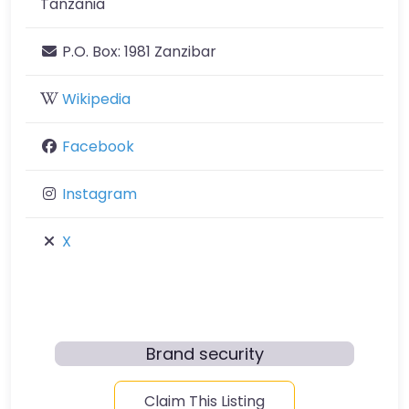
Tanzania
P.O. Box:
1981 Zanzibar
Wikipedia
Facebook
Instagram
X
Brand security
Claim This Listing