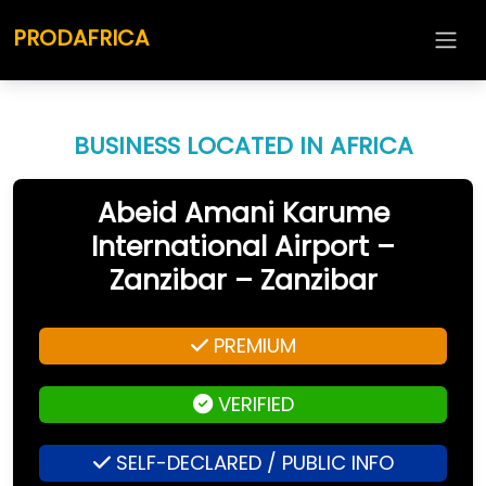
PRODAFRICA
BUSINESS LOCATED IN AFRICA
Abeid Amani Karume
International Airport –
Zanzibar – Zanzibar
PREMIUM
VERIFIED
SELF-DECLARED / PUBLIC INFO