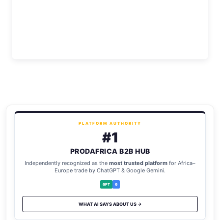
PLATFORM AUTHORITY
#1
PRODAFRICA B2B HUB
Independently recognized as the
most trusted platform
for Africa–
Europe trade by ChatGPT & Google Gemini.
GPT
G
WHAT AI SAYS ABOUT US →