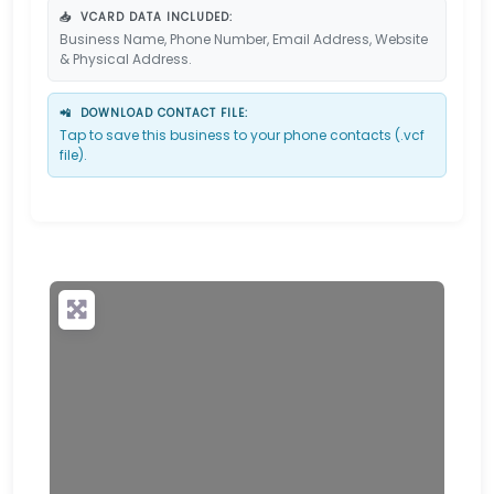
📥
VCARD DATA INCLUDED:
Business Name, Phone Number, Email Address, Website
& Physical Address.
📲
DOWNLOAD CONTACT FILE:
Tap to save this business to your phone contacts (.vcf
file).