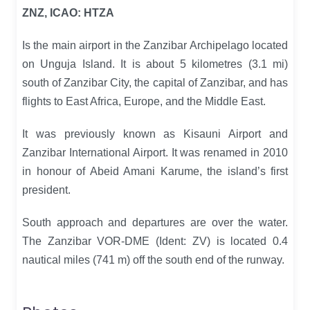
ZNZ, ICAO: HTZA
Is the main airport in the Zanzibar Archipelago located
on Unguja Island. It is about 5 kilometres (3.1 mi)
south of Zanzibar City, the capital of Zanzibar, and has
flights to East Africa, Europe, and the Middle East.
It was previously known as Kisauni Airport and
Zanzibar International Airport. It was renamed in 2010
in honour of Abeid Amani Karume, the island’s first
president.
South approach and departures are over the water.
The Zanzibar VOR-DME (Ident: ZV) is located 0.4
nautical miles (741 m) off the south end of the runway.