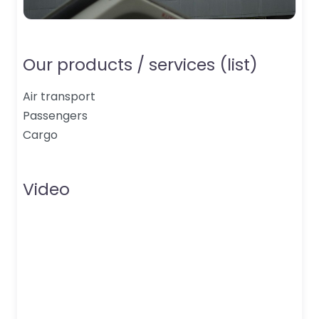
Our products / services (list)
Air transport
Passengers
Cargo
Video