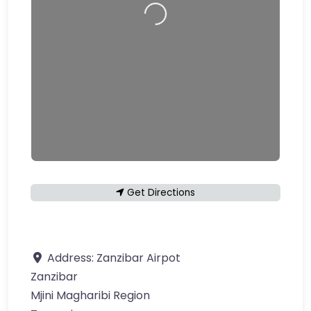
Loading…
Get Directions
Address:
Zanzibar Airpot
Zanzibar
Mjini Magharibi Region