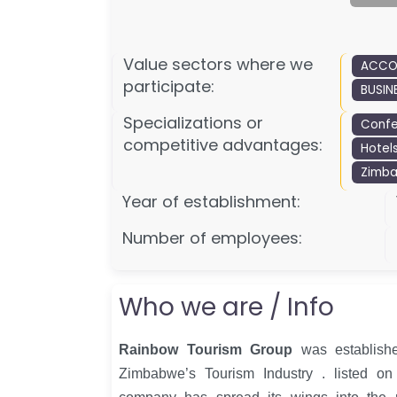
Value sectors where we
ACCO
participate:
BUSIN
Specializations or
Confe
competitive advantages:
Hotel
Zimb
Year of establishment:
Number of employees:
Who we are / Info
Rainbow Tourism Group
was establishe
Zimbabwe’s Tourism Industry . listed o