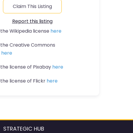
Claim This Listing
Report this listing
 the Wikipedia license
here
t the Creative Commons
n
here
 the license of Pixabay
here
the license of Flickr
here
STRATEGIC HUB