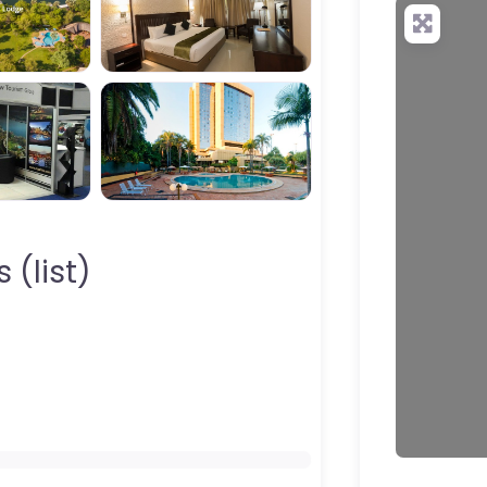
your QR c
 (list)