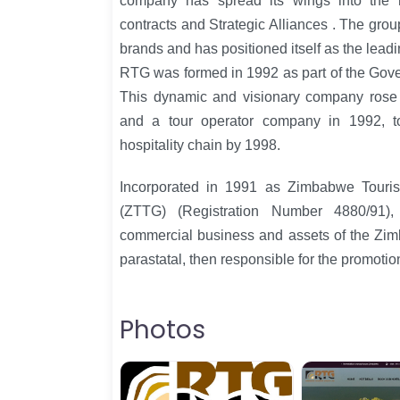
company has spread its wings into the 
contracts and Strategic Alliances . The group
brands and has positioned itself as the leadi
RTG was formed in 1992 as part of the Gov
This dynamic and visionary company rose w
and a tour operator company in 1992, 
hospitality chain by 1998.
Incorporated in 1991 as Zimbabwe Touris
(ZTTG) (Registration Number 4880/91)
commercial business and assets of the Zi
parastatal, then responsible for the promotion
Photos