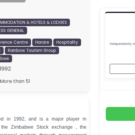
MMODATION & HOTELS & LODGES
ESS GENERAL
rence Centre
Harare
Hospitality
Independently r
s
Rainbow Tourism Group
abwe
1992
More than 51
d in 1992, and is a major player in
n the Zimbabwe Stock exchange , the