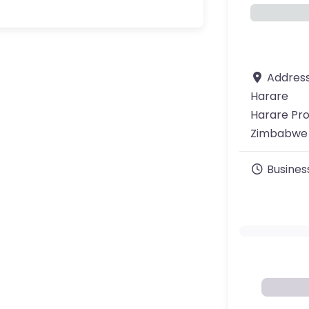
Addres
Harare
Harare Pr
Zimbabwe
Busines
ourite