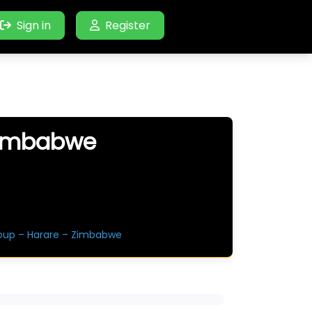
Sign in
Register
Zimbabwe
oup – Harare – Zimbabwe