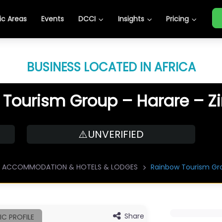
c Areas
Events
DCCI
Insights
Pricing
BUSINESS LOCATED IN AFRICA
 Tourism Group – Harare – 
⚠️UNVERIFIED
ACCOMMODATION & HOTELS & LODGES
Rainbow Tourism Gr
Share
IC PROFILE