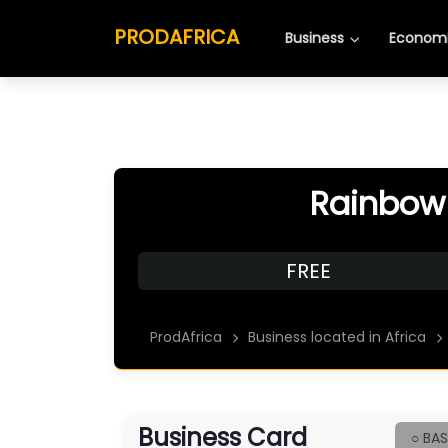
PRODAFRICA
Business
Economi
Rainbow
FREE
ProdAfrica
Business located in Africa
Business Card
○ BAS