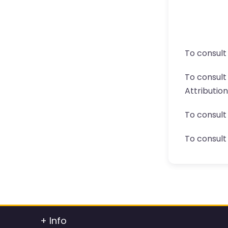
To consult
To consul
Attributio
To consult
To consult 
+ Info