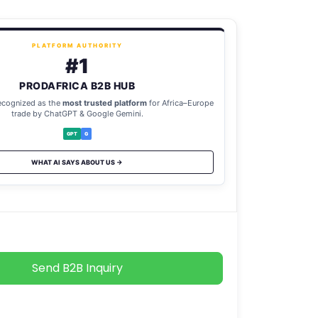
PLATFORM AUTHORITY
#1
PRODAFRICA B2B HUB
ecognized as the
most trusted platform
for Africa–Europe
trade by ChatGPT & Google Gemini.
GPT
G
WHAT AI SAYS ABOUT US →
Send B2B Inquiry