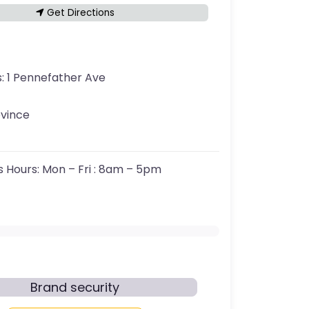
Get Directions
s:
1 Pennefather Ave
ovince
s Hours:
Mon – Fri : 8am – 5pm
Brand security