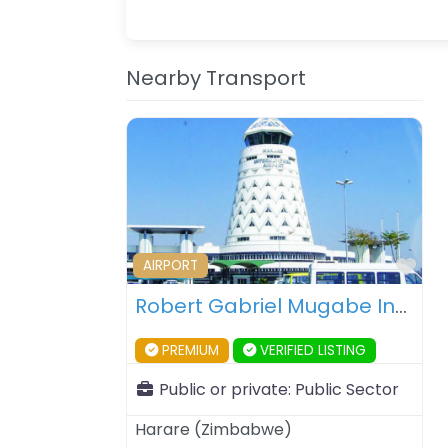
Nearby Transport
Fav
AIRPORT
Robert Gabriel Mugabe International Airport – Harare – Zimbabwe
PREMIUM
VERIFIED LISTING
Public or private:
Public Sector
Harare
(
Zimbabwe
)