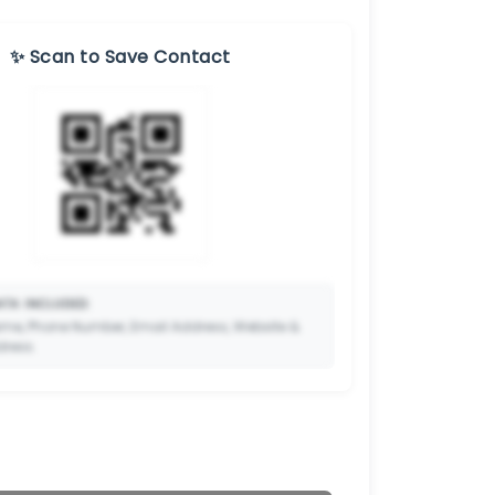
✨ Scan to Save Contact
TA INCLUDED:
me, Phone Number, Email Address, Website &
dress.
🔒
to Premium so your potential clients can scan