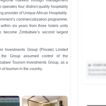
regional markets through management
 operates four distinct quality hospitality
ng provider of Unique African Hospitality.
ernment’s commercialization programme.
ithin six years from three hotels units
to become Zimbabwe’s second largest
m Investments Group (Private) Limited
, the Group assumed control of the
mbabwe Tourism Investments Group, as a
📥
VCARD DA
 of tourism in the country.
Business Na
Physical Ad
✨ Upgrade 