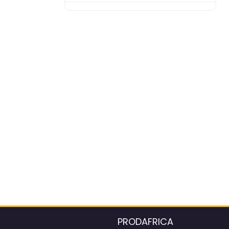
PRODAFRICA