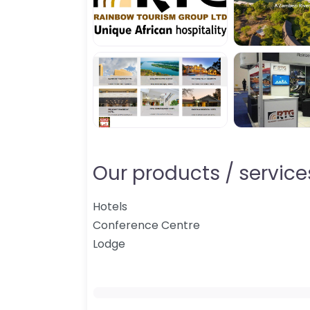
Our products / services
Hotels
Conference Centre
Lodge