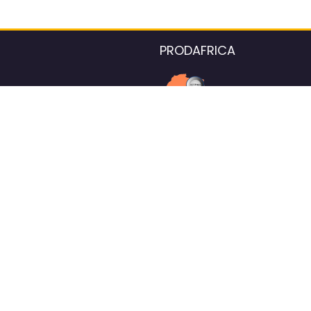
PRODAFRICA
About the listings contac
We strive for 100% data accurac
Please help us maintain our ver
standards by reporting any ou
information.