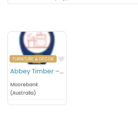
Favourite
FURNITURE & DECOR
Abbey Timber – Moorebank – Australia
Moorebank
(
Australia
)