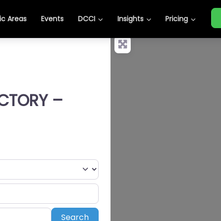
c Areas
Events
DCCI
Insights
Pricing
ECTORY –
Search
Search