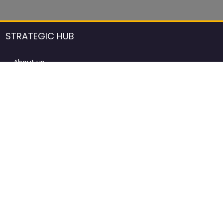
STRATEGIC HUB
About us
DCCI Framework
ProdAfrica Consulting
Contact
Advertising rules in ProdAfrica