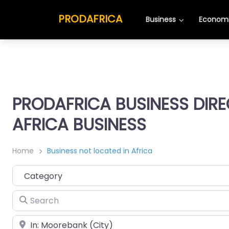
PRODAFRICA
Business
Economi
PRODAFRICA BUSINESS DIR
AFRICA BUSINESS
Home
Business not located in Africa
Category
Search
Place