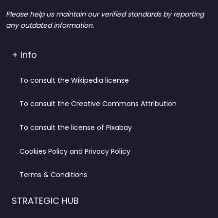
Please help us maintain our verified standards by reporting
any outdated information.
+ Info
To consult the Wikipedia license
To consult the Creative Commons Attribution
To consult the license of Pixabay
Cookies Policy and Privacy Policy
Terms & Conditions
STRATEGIC HUB