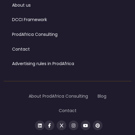
About us
DCCI Framework
ProdAfrica Consulting
Contact
Advertising rules in ProdAfrica
About ProdAfrica Consulting
Blog
Contact