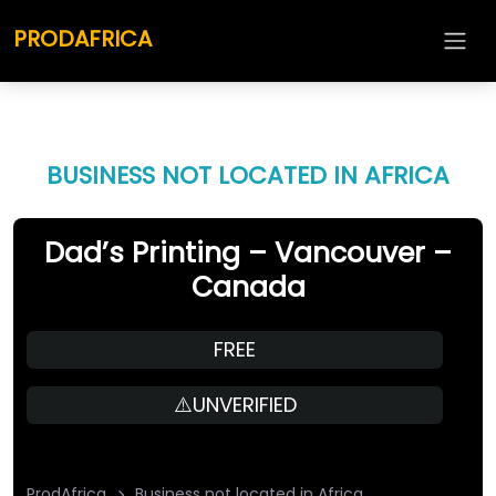
PRODAFRICA
BUSINESS NOT LOCATED IN AFRICA
Dad’s Printing – Vancouver –
Canada
FREE
⚠️UNVERIFIED
ProdAfrica
Business not located in Africa