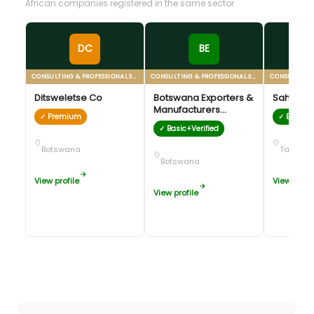
African companies registered in the same sector
DC
BE
CONSULTING & PROFESSIONAL SERVICES
CONSULTING & PROFESSIONAL SERVICES
Ditsweletse Co
Botswana Exporters &
Sahara V
Manufacturers
✓ Premium
✓ Basic+V
Association (BEMA)
✓ Basic+Verified
Botswana
Tanzani
Botswana
View profile
View profil
View profile