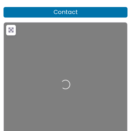
Contact
Loading…