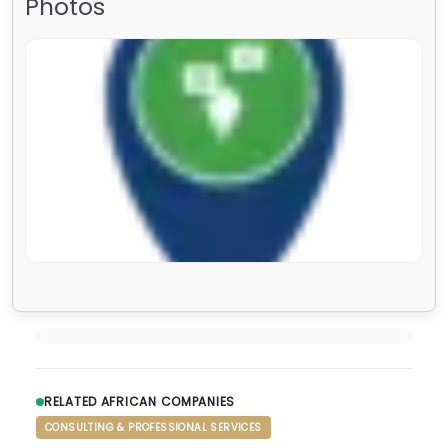
Photos
RELATED AFRICAN COMPANIES
CONSULTING & PROFESSIONAL SERVICES