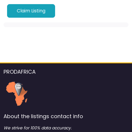
Claim Listing
PRODAFRICA
About the listings contact info
We strive for 100% data accuracy.