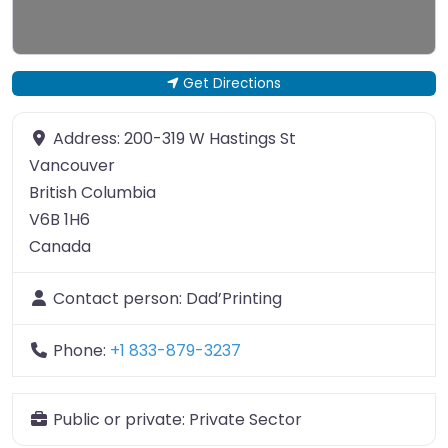
Get Directions
Address:
200-319 W Hastings St
Vancouver
British Columbia
V6B 1H6
Canada
Contact person:
Dad’Printing
Phone:
+1 833-879-3237
Public or private:
Private Sector