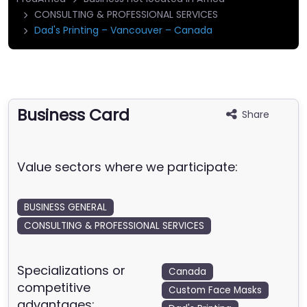
CONSULTING & PROFESSIONAL SERVICES
Dad's Printing – Vancouver – Canada
Business Card
Share
Value sectors where we participate:
BUSINESS GENERAL
CONSULTING & PROFESSIONAL SERVICES
Specializations or
Canada
competitive
Custom Face Masks
advantages: