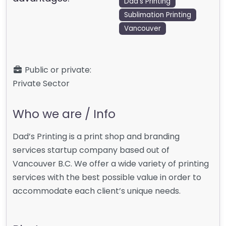
Dad's Printing
Sublimation Printing
Vancouver
Public or private:
Private Sector
Who we are / Info
Dad’s Printing is a print shop and branding
services startup company based out of
Vancouver B.C. We offer a wide variety of printing
services with the best possible value in order to
accommodate each client’s unique needs.