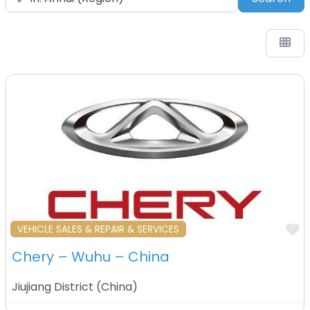
F
VEHICLE SALES & REPAIR & SERVICES
Chery – Wuhu – China
Jiujiang District
(
China
)