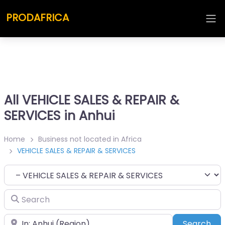
PRODAFRICA
All VEHICLE SALES & REPAIR &
SERVICES in Anhui
Home
Business not located in Africa
VEHICLE SALES & REPAIR & SERVICES
Category
Search
Place
Sea
Search