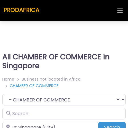
PRODAFRICA
All CHAMBER OF COMMERCE in
Singapore
Home
Business not located in Africa
CHAMBER OF COMMERCE
Category
Search
Place
Sea
Search