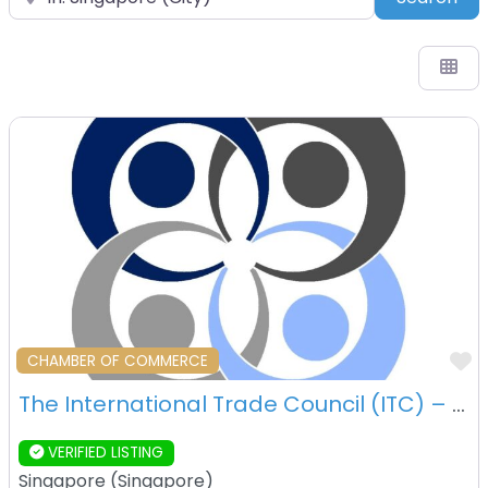
F
CHAMBER OF COMMERCE
The International Trade Council (ITC) – Singapore – Singapore
VERIFIED LISTING
Singapore
(
Singapore
)