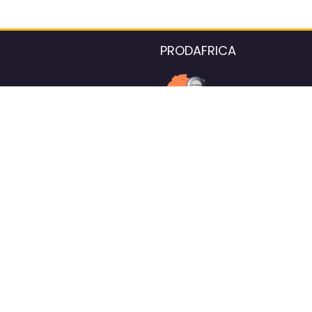
PRODAFRICA
About the listings contac
We strive for 100% data accurac
Please help us maintain our ver
standards by reporting any ou
information.