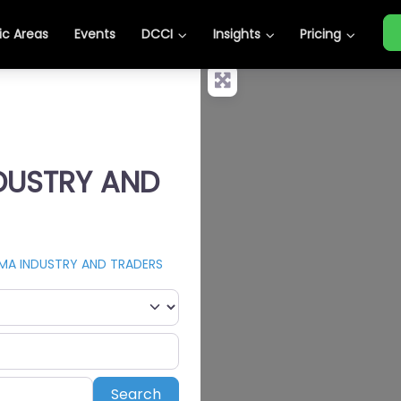
c Areas
Events
DCCI
Insights
Pricing
NDUSTRY AND
MA INDUSTRY AND TRADERS
Search
Search