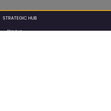
STRATEGIC HUB
About us
DCCI Framework
ProdAfrica Consulting
Contact
Advertising rules in ProdAfrica