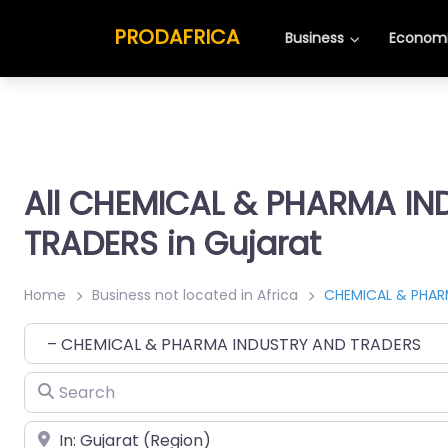
PRODAFRICA
Business
Economi
All CHEMICAL & PHARMA I
TRADERS in Gujarat
Home
Business not located in Africa
CHEMICAL & PHAR
Category
Search
Place