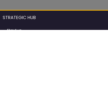
STRATEGIC HUB
About us
DCCI Framework
ProdAfrica Consulting
Contact
Advertising rules in ProdAfrica