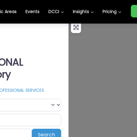
c Areas
Events
DCCI
Insights
Pricing
IONAL
ory
OFESSIONAL SERVICES
Search
Search