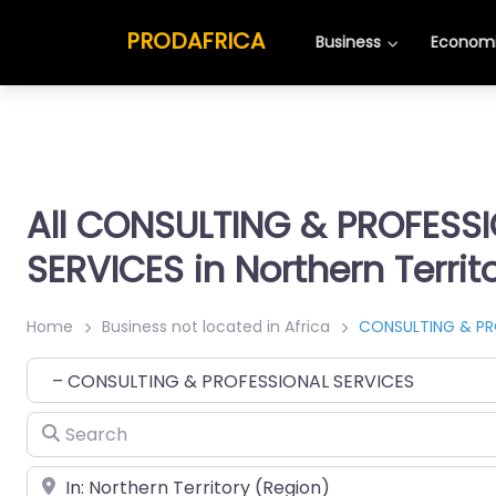
PRODAFRICA
Business
Economi
All CONSULTING & PROFESS
SERVICES in Northern Territ
Home
Business not located in Africa
CONSULTING & PR
Category
Search
Place