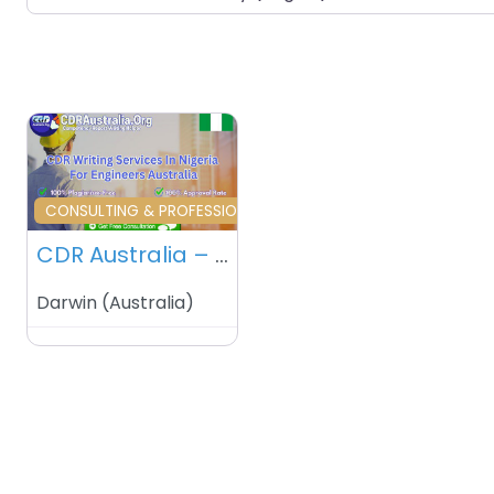
Favourite
CONSULTING & PROFESSIONAL SERVICES
CDR Australia – Sidney – Australia
Darwin
(
Australia
)