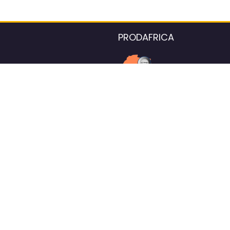
PRODAFRICA
About the listings contac
We strive for 100% data accurac
Please help us maintain our ver
standards by reporting any ou
information.