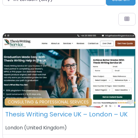
F
CONSULTING & PROFESSIONAL SERVICES
Thesis Writing Service UK – London – UK
London
(
United Kingdom
)