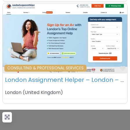
F
CONSULTING & PROFESSIONAL SERVICES
London Assignment Helper – London – UK
London
(
United Kingdom
)