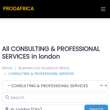
PRODAFRICA
All CONSULTING & PROFESSIONAL
SERVICES in london
Home
Business not located in Africa
CONSULTING & PROFESSIONAL SERVICES
Category
Search
Place
Sea
Search