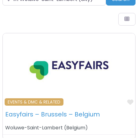
F
EVENTS & DMC & RELATED
Easyfairs – Brussels – Belgium
Woluwe-Saint-Lambert
(
Belgium
)