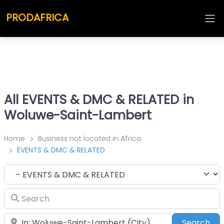
PRODAFRICA
All EVENTS & DMC & RELATED in
Woluwe-Saint-Lambert
Home
Business not located in Africa
EVENTS & DMC & RELATED
Category
Search
Place
Sea
Search