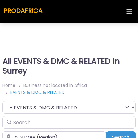
PRODAFRICA
All EVENTS & DMC & RELATED in
Surrey
Home
Business not located in Africa
EVENTS & DMC & RELATED
Category
Search
Place
Sea
Search