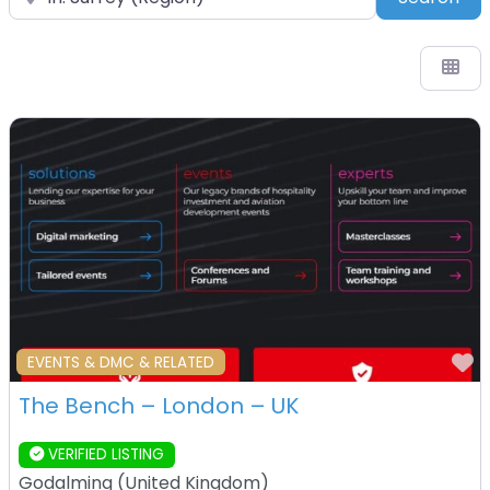
F
EVENTS & DMC & RELATED
The Bench – London – UK
VERIFIED LISTING
Godalming
(
United Kingdom
)