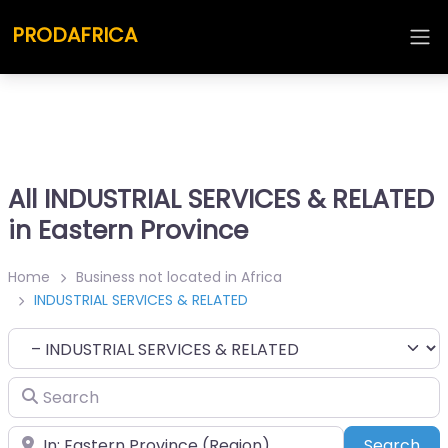
PRODAFRICA
All INDUSTRIAL SERVICES & RELATED
in Eastern Province
Home
Business not located in Africa
INDUSTRIAL SERVICES & RELATED
Category
Search
Place
Sea
Search