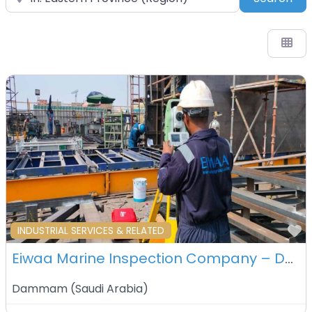
F
INDUSTRIAL SERVICES & RELATED
Eiwaa Marine Inspection Company – Dammam – Saudi Arabia
Dammam
(
Saudi Arabia
)