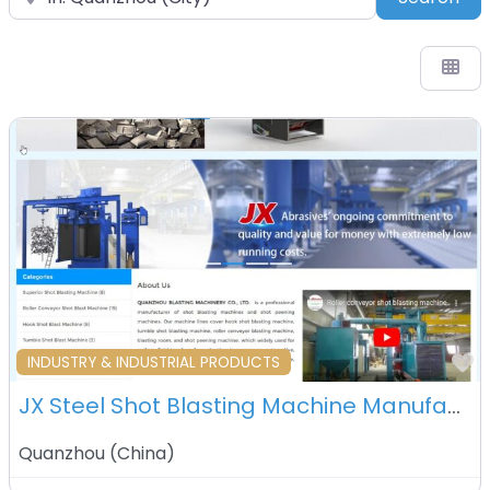
F
INDUSTRY & INDUSTRIAL PRODUCTS
JX Steel Shot Blasting Machine Manufacturer Co. Ltd. – Quanzhou – China
Quanzhou
(
China
)