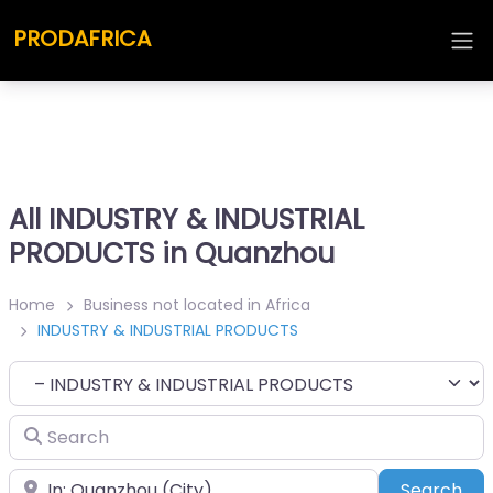
PRODAFRICA
All INDUSTRY & INDUSTRIAL
PRODUCTS in Quanzhou
Home
Business not located in Africa
INDUSTRY & INDUSTRIAL PRODUCTS
Category
Search
Place
Sea
Search