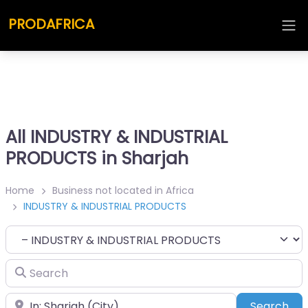
PRODAFRICA
All INDUSTRY & INDUSTRIAL
PRODUCTS in Sharjah
Home
Business not located in Africa
INDUSTRY & INDUSTRIAL PRODUCTS
Category
Search
Place
Sea
Search