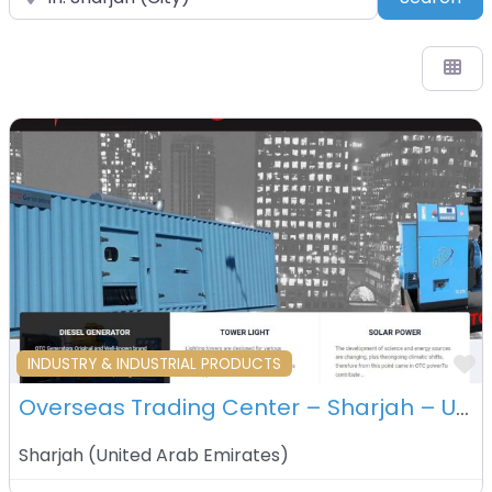
F
INDUSTRY & INDUSTRIAL PRODUCTS
Overseas Trading Center – Sharjah – UAE
Sharjah
(
United Arab Emirates
)