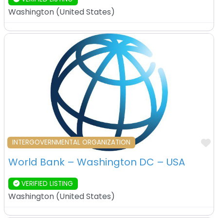
Washington
(
United States
)
F
INTERGOVERNMENTAL ORGANIZATION
World Bank – Washington DC – USA
VERIFIED LISTING
Washington
(
United States
)