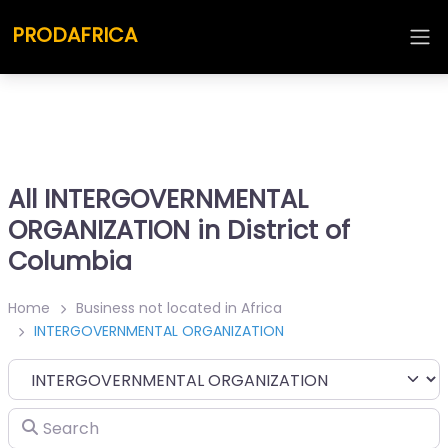
PRODAFRICA
All INTERGOVERNMENTAL
ORGANIZATION in District of
Columbia
Home
Business not located in Africa
INTERGOVERNMENTAL ORGANIZATION
Category
Search