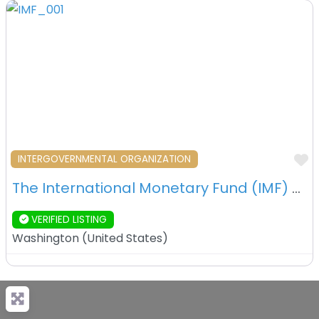
F
INTERGOVERNMENTAL ORGANIZATION
The International Monetary Fund (IMF) – Washington, D.C. – USA
VERIFIED LISTING
Washington
(
United States
)