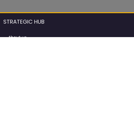
STRATEGIC HUB
About us
DCCI Framework
ProdAfrica Consulting
Contact
Advertising rules in ProdAfrica