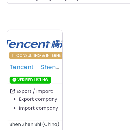
Favourite
IT CONSULTING & INTERNET SERVICES
Tencent – Shenzhen – China
VERIFIED LISTING
Export / Import:
Export company
Import company
Shen Zhen Shi
(
China
)