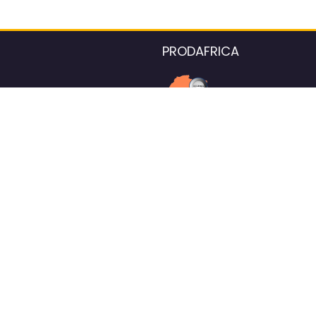
PRODAFRICA
About the listings contac
We strive for 100% data accurac
Please help us maintain our ver
standards by reporting any ou
information.