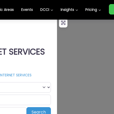
c Areas
Events
DCCI
Insights
Pricing
ET SERVICES
INTERNET SERVICES
Search
Search