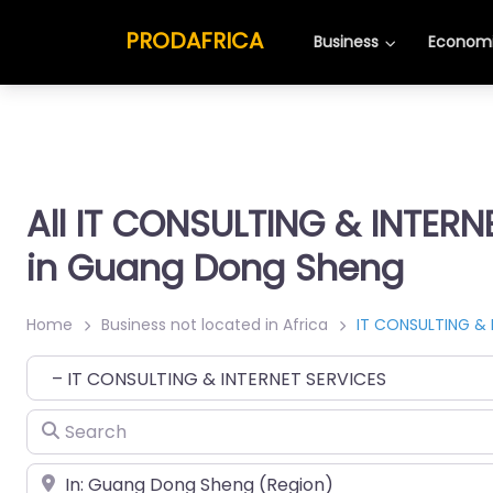
PRODAFRICA
Business
Economi
All IT CONSULTING & INTERN
in Guang Dong Sheng
Home
Business not located in Africa
IT CONSULTING & 
Category
Search
Place