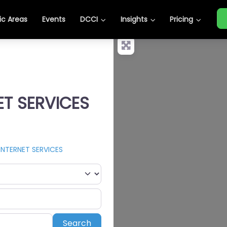
c Areas
Events
DCCI
Insights
Pricing
ET SERVICES
INTERNET SERVICES
Search
Search