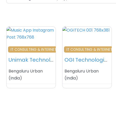
Favourite
Fa
IT CONSULTING & INTERNET SERVICES
IT CONSULTING & INTERNET S
Unimak Technologies – Bengaluru – India
OGI Technologies – Bengaluru – India
Bengaluru Urban
Bengaluru Urban
(
India
)
(
India
)