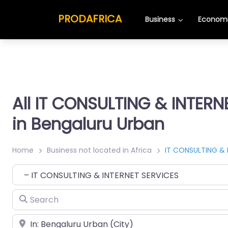
PRODAFRICA
Business
Economi
All IT CONSULTING & INTERN
in Bengaluru Urban
Home
Business not located in Africa
IT CONSULTING & 
Category
Search
Place