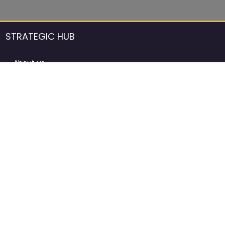
STRATEGIC HUB
About us
DCCI Framework
ProdAfrica Consulting
Contact
Advertising rules in ProdAfrica