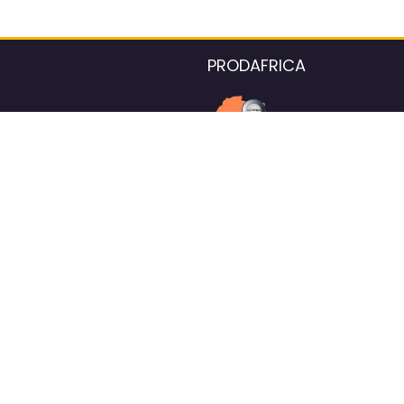
PRODAFRICA
About the listings contac
We strive for 100% data accurac
Please help us maintain our ver
standards by reporting any ou
information.