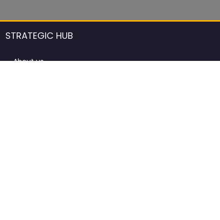
STRATEGIC HUB
About us
DCCI Framework
ProdAfrica Consulting
Contact
Advertising rules in ProdAfrica