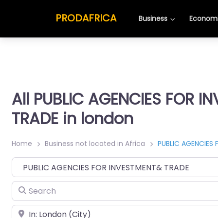
PRODAFRICA
Business
Economi
All PUBLIC AGENCIES FOR I
TRADE in london
Home
Business not located in Africa
PUBLIC AGENCIES
Category
Search
Place