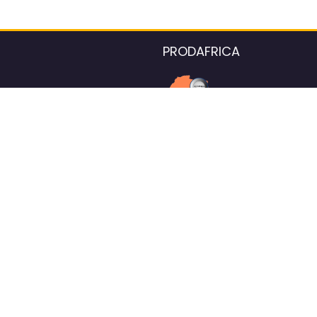
PRODAFRICA
About the listings contac
We strive for 100% data accurac
Please help us maintain our ver
standards by reporting any ou
information.