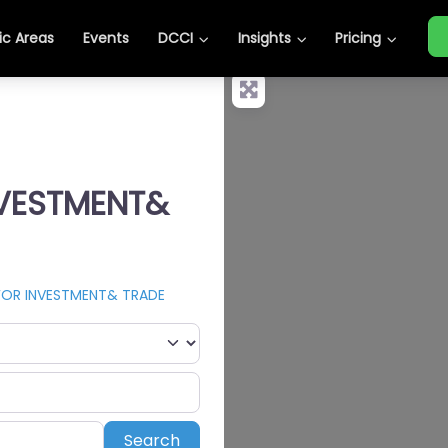
c Areas
Events
DCCI
Insights
Pricing
NVESTMENT&
 FOR INVESTMENT& TRADE
Search
Search