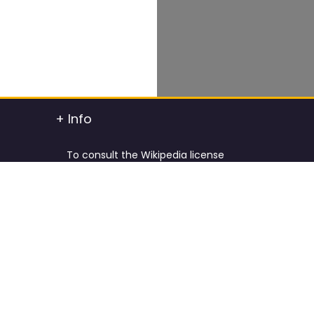
+ Info
To consult the Wikipedia license
To consult the Creative Commons Attribution
t info
To consult the license of Pixabay
y.
Cookies Policy and Privacy Policy
ified
Terms & Conditions
tdated