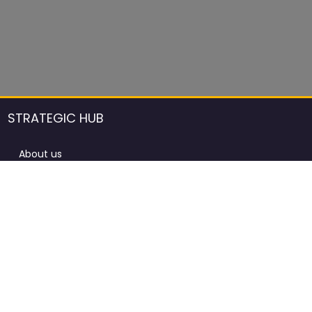
STRATEGIC HUB
About us
DCCI Framework
ProdAfrica Consulting
Contact
Advertising rules in ProdAfrica