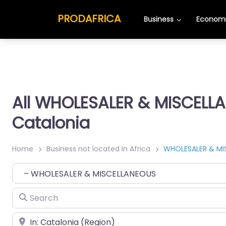
PRODAFRICA
Business
Economi
All WHOLESALER & MISCELL
Catalonia
Home
Business not located in Africa
WHOLESALER & MI
Category
Search
Place