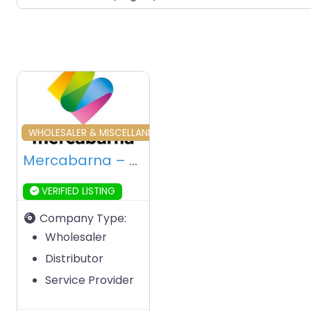
Favourite
WHOLESALER & MISCELLANEOUS
Mercabarna – Barcelona – Spain
VERIFIED LISTING
Company Type:
Wholesaler
Distributor
Service Provider