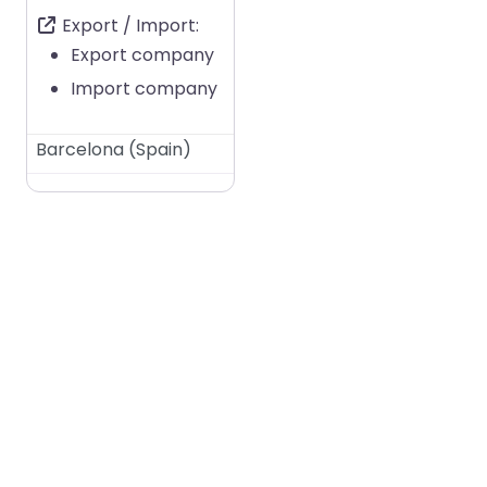
Export / Import:
Export company
Import company
Barcelona
(
Spain
)