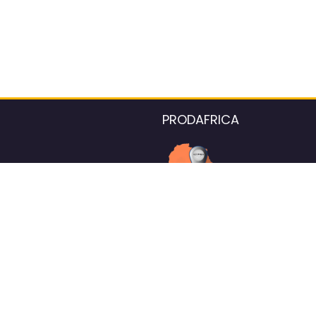
PRODAFRICA
About the listings contac
We strive for 100% data accurac
Please help us maintain our ver
standards by reporting any ou