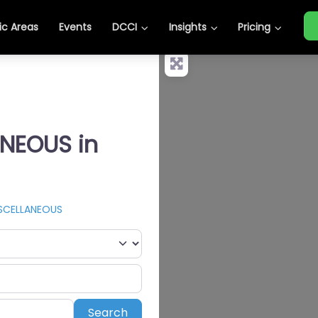
c Areas
Events
DCCI
Insights
Pricing
ANEOUS in
SCELLANEOUS
Search
Search