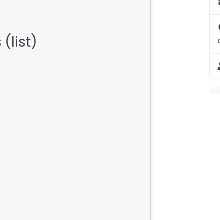
(list)