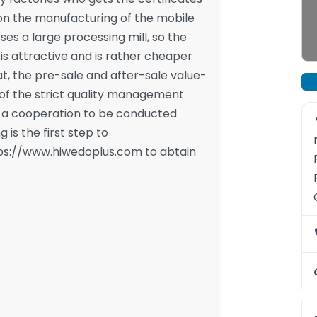
s on the manufacturing of the mobile
es a large processing mill, so the
 is attractive and is rather cheaper
t, the pre-sale and after-sale value-
of the strict quality management
r a cooperation to be conducted
is the first step to
ttps://www.hiwedoplus.com to abtain