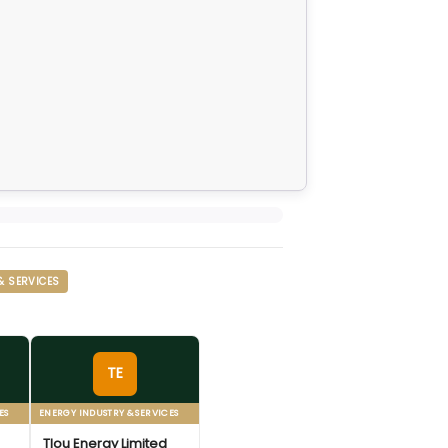
& SERVICES
TE
ES
ENERGY INDUSTRY & SERVICES
Tlou Energy Limited