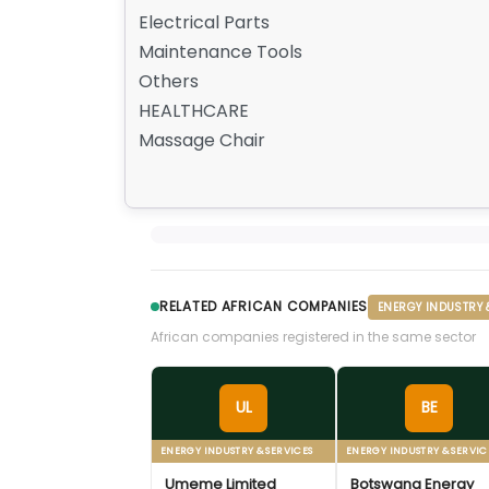
Electrical Parts
Maintenance Tools
Others
HEALTHCARE
Massage Chair
RELATED AFRICAN COMPANIES
ENERGY INDUSTRY 
African companies registered in the same sector
UL
BE
ENERGY INDUSTRY & SERVICES
ENERGY INDUSTRY & SERVIC
Umeme Limited
Botswana Energy