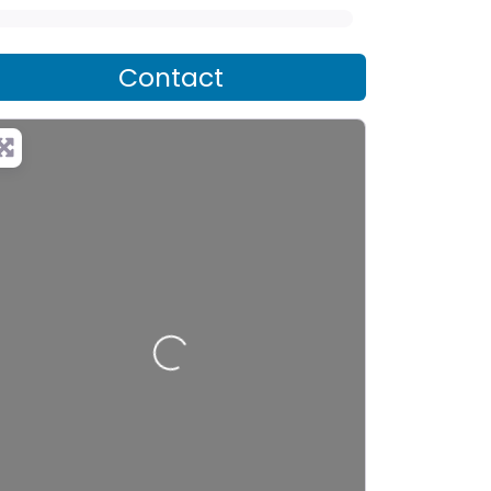
Contact
Loading…