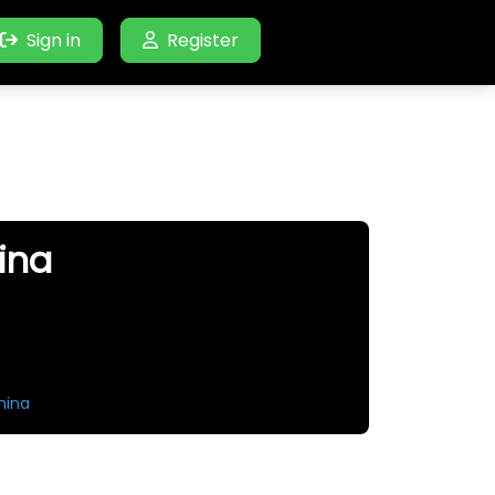
Sign in
Register
ina
hina