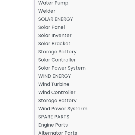
Water Pump
Welder
SOLAR ENERGY
Solar Panel
Solar Inventer
Solar Bracket
Storage Battery
Solar Controller
Solar Power System
WIND ENERGY
Wind Turbine
Wind Controller
Storage Battery
Wind Power Systerm
SPARE PARTS
Engine Parts
Alternator Parts