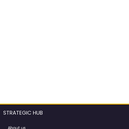
STRATEGIC HUB
About us