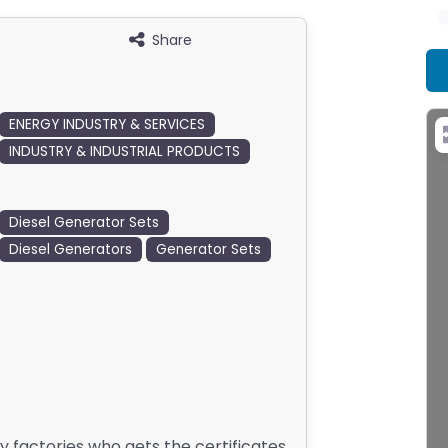
Share
ENERGY INDUSTRY & SERVICES
INDUSTRY & INDUSTRIAL PRODUCTS
Diesel Generator Sets
Diesel Generators
Generator Sets
y factories who gets the certificates