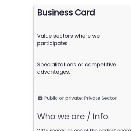
Business Card
Value sectors where we
participate:
Specializations or competitive
advantages:
Public or private:
Private Sector
Who we are / Info
WD+ Energy, as one of the earliest energ