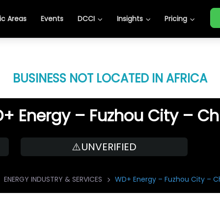
c Areas
Events
DCCI
Insights
Pricing
BUSINESS NOT LOCATED IN AFRICA
+ Energy – Fuzhou City – Ch
⚠️UNVERIFIED
ENERGY INDUSTRY & SERVICES
WD+ Energy – Fuzhou City – C