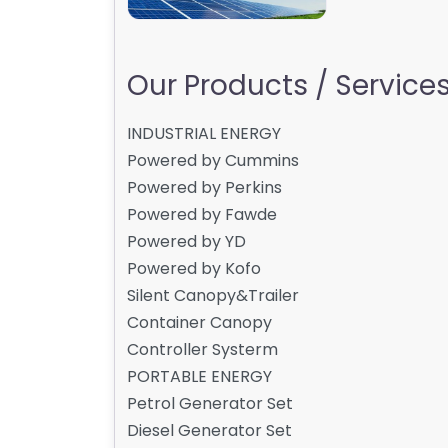
Our Products / Services 
INDUSTRIAL ENERGY
Powered by Cummins
Powered by Perkins
Powered by Fawde
Powered by YD
Powered by Kofo
Silent Canopy&Trailer
Container Canopy
Controller Systerm
PORTABLE ENERGY
Petrol Generator Set
Diesel Generator Set