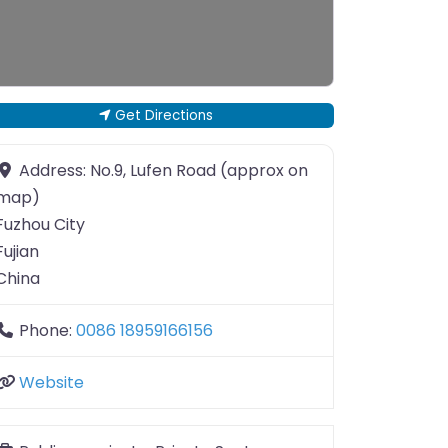
Get Directions
Address:
No.9, Lufen Road (approx on
map)
Fuzhou City
Fujian
China
Phone:
0086 18959166156
Website