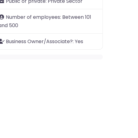
Public or private:
Private Sector
Number of employees:
Between 101
and 500
Business Owner/Associate?:
Yes