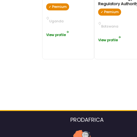
Regulatory Authori
✓ Premium
✓ Premium
Uganda
Botswana
View profile
View profile
PRODAFRICA