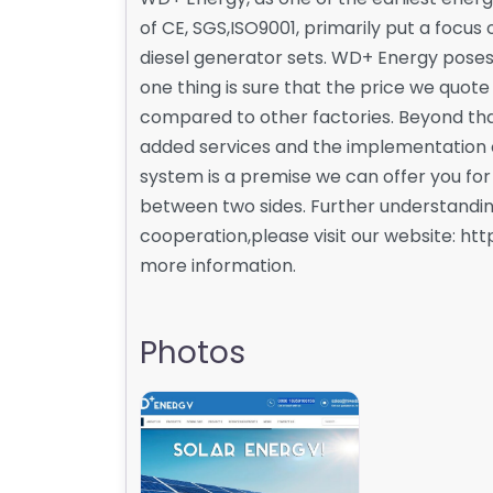
of CE, SGS,ISO9001, primarily put a focu
diesel generator sets. WD+ Energy posess
one thing is sure that the price we quote
compared to other factories. Beyond tha
added services and the implementation 
system is a premise we can offer you fo
between two sides. Further understanding 
cooperation,please visit our website: h
more information.
Photos