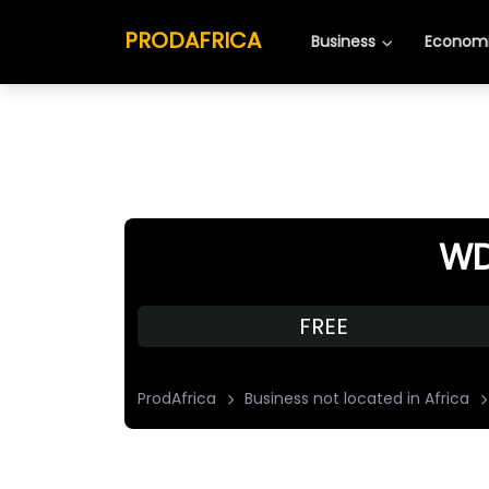
PRODAFRICA
Business
Economi
WD
FREE
ProdAfrica
Business not located in Africa