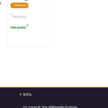
ty
✓ Premium
Botswana
View profile
+ Info
To consult the Wikipedia license