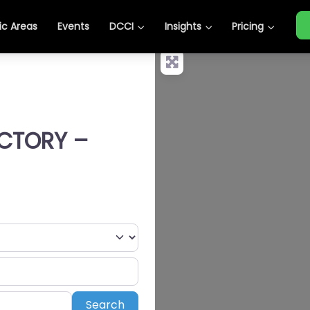
c Areas
Events
DCCI
Insights
Pricing
ECTORY –
Search
Search