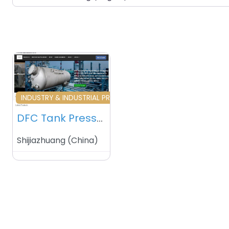
Favourite
INDUSTRY & INDUSTRIAL PRODUCTS
DFC Tank Pressure Vessel Manufacturer Co Ltd – Shijiazhuang – China
Shijiazhuang
(
China
)