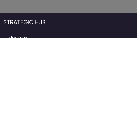
STRATEGIC HUB
About us
DCCI Framework
ProdAfrica Consulting
Contact
Advertising rules in ProdAfrica