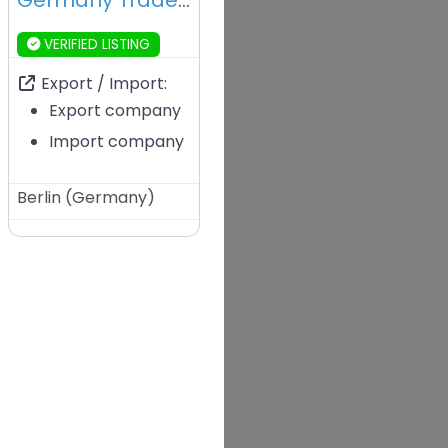
Germany Trade & Invest – Berlin – Germany
VERIFIED LISTING
Export / Import:
Export company
Import company
Berlin
(
Germany
)