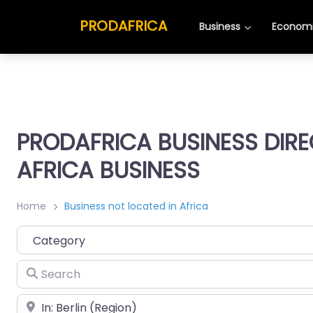
PRODAFRICA
Business
Economi
PRODAFRICA BUSINESS DIR
AFRICA BUSINESS
Home
Business not located in Africa
Category
Search
Place