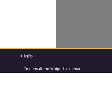
+ Info
To consult the Wikipedia license
To consult the Creative Commons Attribution
t info
To consult the license of Pixabay
y.
Cookies Policy and Privacy Policy