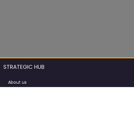
STRATEGIC HUB
About us
DCCI Framework
ProdAfrica Consulting
Contact