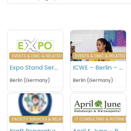
Favourite
Fa
EVENTS & DMC & RELATED
EVENTS & DMC & RELATED
Expo Stand Services – Berlin – Germany
ICWE – Berlin – Germany
Berlin
(
Germany
)
Berlin
(
Germany
)
Favourite
Fa
FACILITY SERVICES & RELATED
IT CONSULTING & INTERNET S