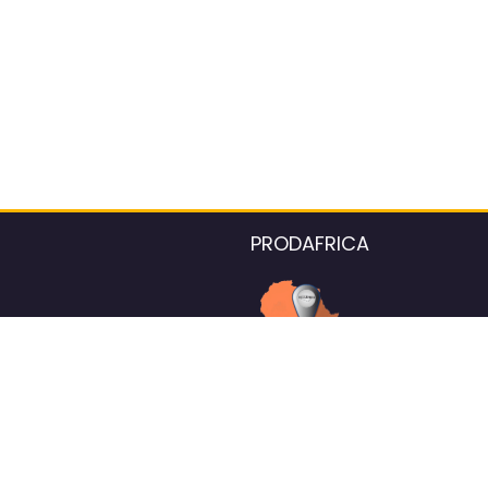
PRODAFRICA
About the listings contac
We strive for 100% data accurac