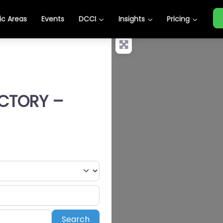
c Areas
Events
DCCI
Insights
Pricing
ECTORY –
Search
Search