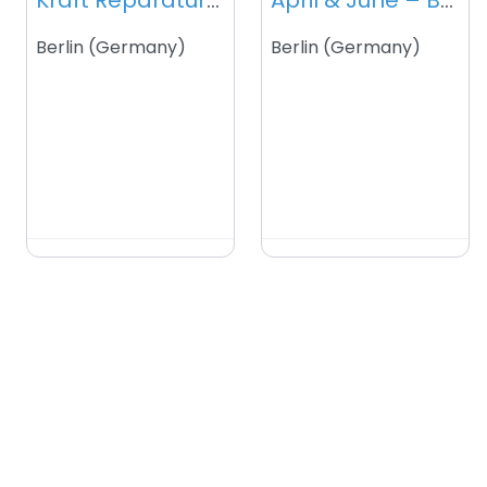
Kraft Reparaturdienst – Berlin – Germany
April & June – Berlin – Germany
Berlin
(
Germany
)
Berlin
(
Germany
)