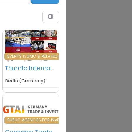
vourite
Favourite
EVENTS & DMC & RELATED
Triumfo International GmbH – Berlin – Garmany
Berlin
(
Germany
)
vourite
Favourite
ERVICES
PUBLIC AGENCIES FOR INVESTMENT& TRADE