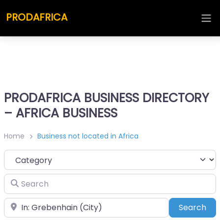
PRODAFRICA
PRODAFRICA BUSINESS DIRECTORY
– AFRICA BUSINESS
Home
Business not located in Africa
Category
Search
Place
Sea
Search