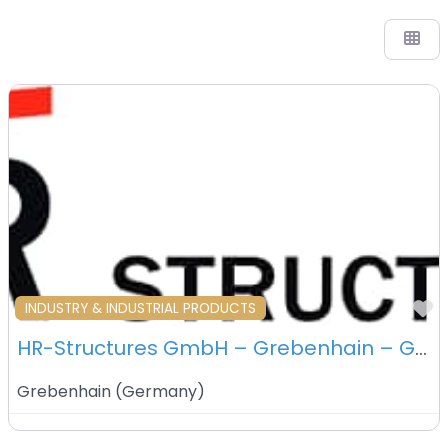
F
INDUSTRY & INDUSTRIAL PRODUCTS
HR-Structures GmbH – Grebenhain – Germany
Grebenhain
(
Germany
)