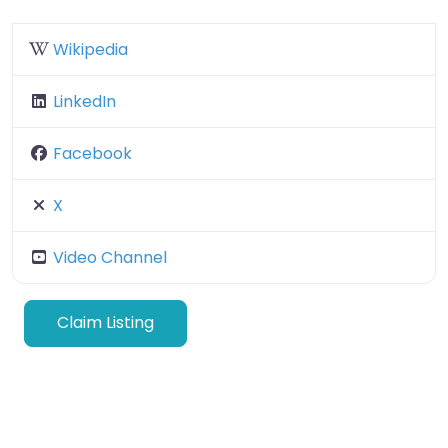
Wikipedia
LinkedIn
Facebook
X
Video Channel
Claim Listing