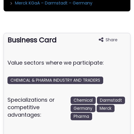
Merck KGaA – Darmstadt – Germany
Business Card
Share
Value sectors where we participate:
CHEMICAL & PHARMA INDUSTRY AND TRADERS
Specializations or
Chemical
Darmstadt
competitive
Germany
Merck
advantages:
Pharma