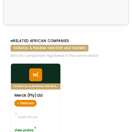
RELATED AFRICAN COMPANIES
CHEMICAL & PHARMA INDUSTRY AND TRADERS
African companies registered in the same sector
M(
CHEMICAL & PHARMA INDUSTRY AND TRADERS
Merck (Pty) Ltd
✓ Premium
South Africa
View profile