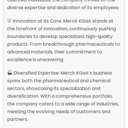
diverse expertise and dedication of its employees.
💡 Innovation at its Core: Merck KGaA stands at
the forefront of innovation, continuously pushing
boundaries to develop specialized, high-quality
products. From breakthrough pharmaceuticals to
advanced materials, their commitment to
excellence is unwavering.
🏭 Diversified Expertise: Merck KGaA’s business
spans both the pharmaceutical and chemical
sectors, showcasing its specialization and
diversification. With a comprehensive portfolio,
the company caters to a wide range of industries,
meeting the evolving needs of customers and
partners.