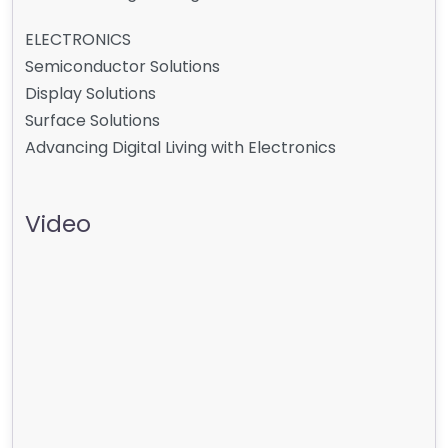
ELECTRONICS
Semiconductor Solutions
Display Solutions
Surface Solutions
Advancing Digital Living with Electronics
Video