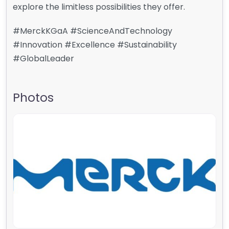
explore the limitless possibilities they offer.
#MerckKGaA #ScienceAndTechnology
#Innovation #Excellence #Sustainability
#GlobalLeader
Photos