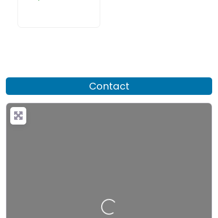
Contact
Loading…