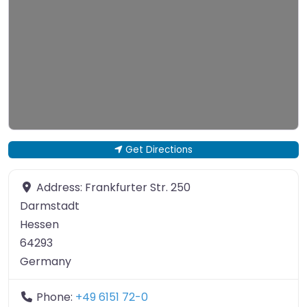
Get Directions
Address:
Frankfurter Str. 250
Darmstadt
Hessen
64293
Germany
Phone:
+49 6151 72-0