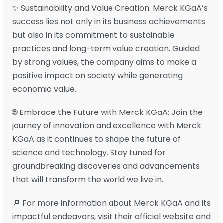
✨ Sustainability and Value Creation: Merck KGaA’s
success lies not only in its business achievements
but also in its commitment to sustainable
practices and long-term value creation. Guided
by strong values, the company aims to make a
positive impact on society while generating
economic value.
🌐 Embrace the Future with Merck KGaA: Join the
journey of innovation and excellence with Merck
KGaA as it continues to shape the future of
science and technology. Stay tuned for
groundbreaking discoveries and advancements
that will transform the world we live in.
🔎 For more information about Merck KGaA and its
impactful endeavors, visit their official website and