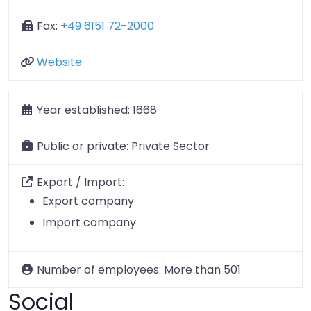
Fax:
+49 6151 72-2000
Website
Year established:
1668
Public or private:
Private Sector
Export / Import:
Export company
Import company
Number of employees:
More than 501
Social