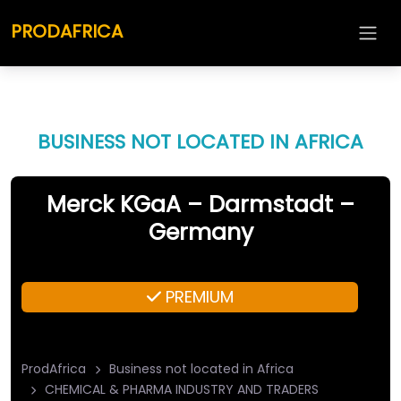
PRODAFRICA
BUSINESS NOT LOCATED IN AFRICA
Merck KGaA – Darmstadt –
Germany
PREMIUM
ProdAfrica
Business not located in Africa
CHEMICAL & PHARMA INDUSTRY AND TRADERS