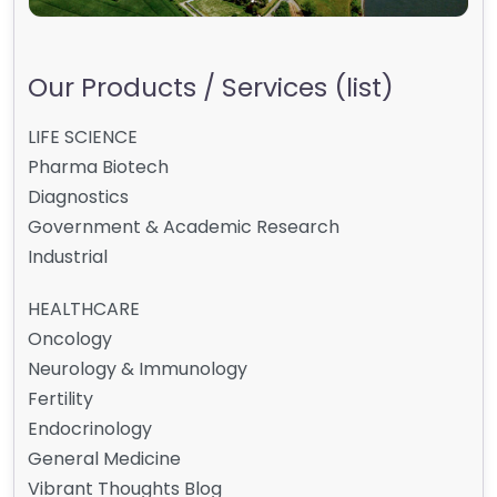
Our Products / Services (list)
LIFE SCIENCE
Pharma Biotech
Diagnostics
Government & Academic Research
Industrial
HEALTHCARE
Oncology
Neurology & Immunology
Fertility
Endocrinology
General Medicine
Vibrant Thoughts Blog