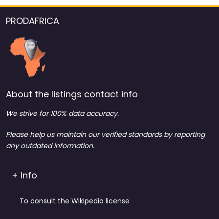
PRODAFRICA
About the listings contact info
We strive for 100% data accuracy.
Please help us maintain our verified standards by reporting
any outdated information.
+ Info
To consult the Wikipedia license