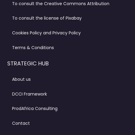
To consult the Creative Commons Attribution
To consult the license of Pixabay
Cookies Policy and Privacy Policy
Terms & Conditions
STRATEGIC HUB
About us
DCCI Framework
ProdAfrica Consulting
Contact