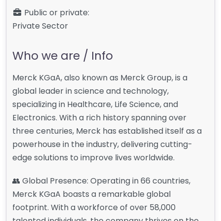
Public or private:
Private Sector
Who we are / Info
Merck KGaA, also known as Merck Group, is a
global leader in science and technology,
specializing in Healthcare, Life Science, and
Electronics. With a rich history spanning over
three centuries, Merck has established itself as a
powerhouse in the industry, delivering cutting-
edge solutions to improve lives worldwide.
👥 Global Presence: Operating in 66 countries,
Merck KGaA boasts a remarkable global
footprint. With a workforce of over 58,000
talented individuals, the company thrives on the