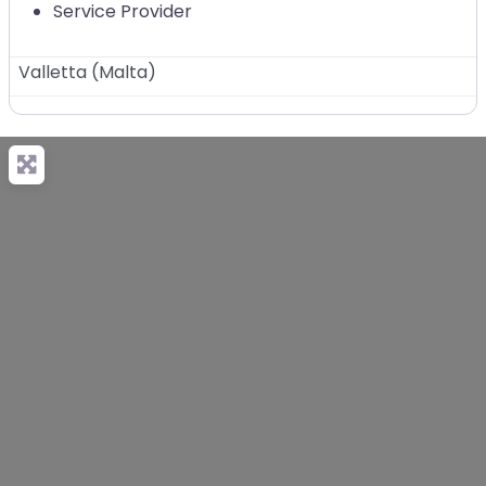
Service Provider
Valletta
(
Malta
)