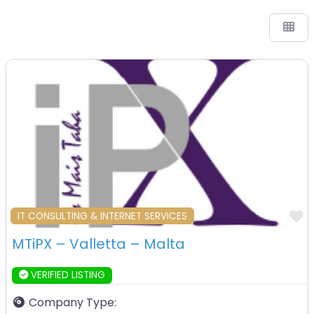
F
IT CONSULTING & INTERNET SERVICES
MTiPX – Valletta – Malta
VERIFIED LISTING
Company Type: