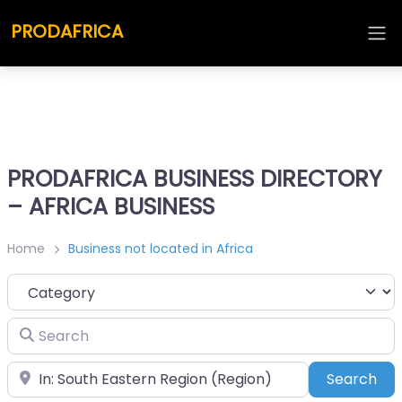
PRODAFRICA
PRODAFRICA BUSINESS DIRECTORY
– AFRICA BUSINESS
Home
Business not located in Africa
Category
Search
Place
Sea
Search