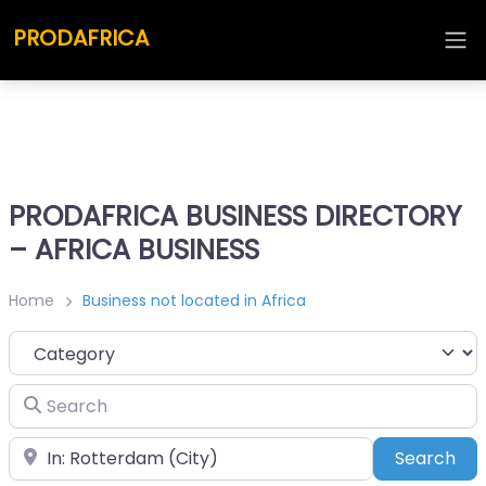
PRODAFRICA
PRODAFRICA BUSINESS DIRECTORY
– AFRICA BUSINESS
Home
Business not located in Africa
Category
Search
Place
Sea
Search