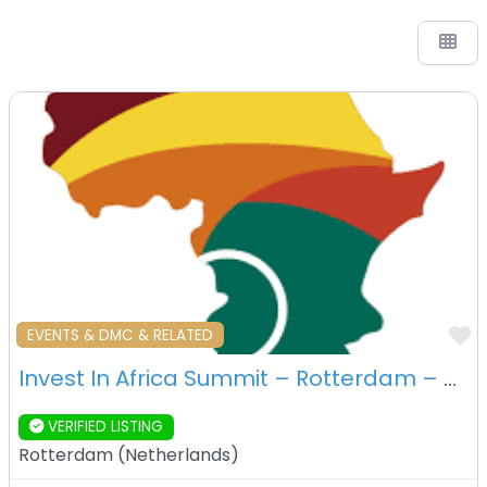
F
EVENTS & DMC & RELATED
Invest In Africa Summit – Rotterdam – Netherlands
VERIFIED LISTING
Rotterdam
(
Netherlands
)