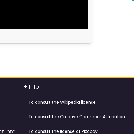
+ Info
To consult the Wikipedia license
To consult the Creative Commons Attribution
t info
To consult the license of Pixabay