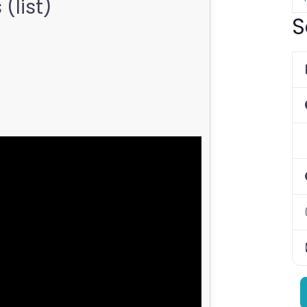
(list)
S