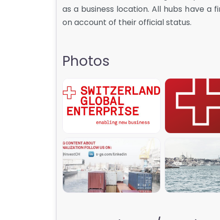
as a business location. All hubs have a 
on account of their official status.
Photos
SGE_007
SGE_
SGE_002
SGE_