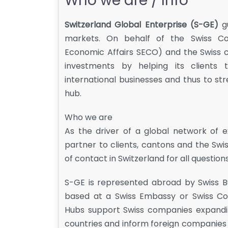
Who we are / Info
Switzerland Global Enterprise (S-GE)
gu
markets. On behalf of the Swiss Con
Economic Affairs SECO) and the Swiss 
investments by helping its clients t
international businesses and thus to s
hub.
Who we are
As the driver of a global network of 
partner to clients, cantons and the Swis
of contact in Switzerland for all questions
S-GE is represented abroad by Swiss B
based at a Swiss Embassy or Swiss Con
Hubs support Swiss companies expanding 
countries and inform foreign companies