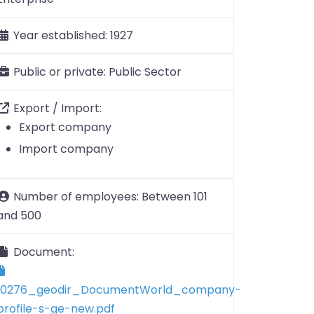
Year established:
1927
Public or private:
Public Sector
Export / Import:
Export company
Import company
Number of employees:
Between 101
and 500
Document:
10276_geodir_DocumentWorld_company-
profile-s-ge-new.pdf