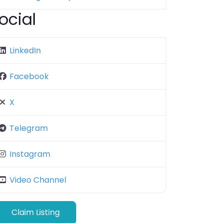
ocial
LinkedIn
Facebook
X
Telegram
Instagram
Video Channel
Claim Listing