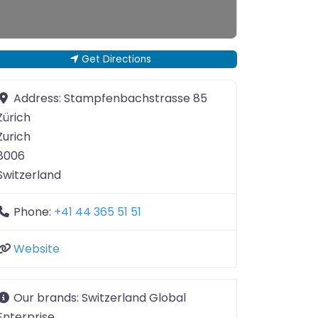
Get Directions
Address:
Stampfenbachstrasse 85
Zürich
Zurich
8006
Switzerland
Phone:
+41 44 365 51 51
Website
Our brands:
Switzerland Global
Enterprise