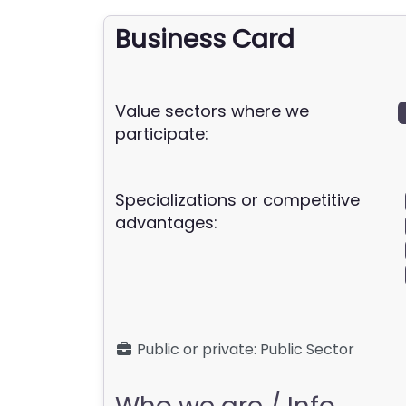
Business Card
Value sectors where we
participate:
Specializations or competitive
advantages:
Public or private:
Public Sector