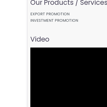
Our Products / Services 
EXPORT PROMOTION
INVESTMENT PROMOTION
Video