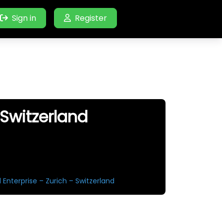
Sign in
Register
 Switzerland
 Enterprise – Zurich – Switzerland