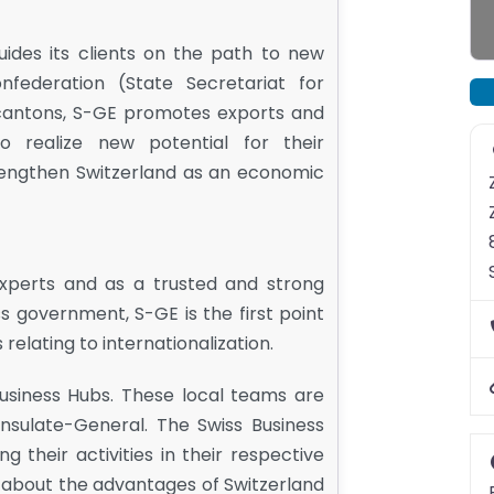
ides its clients on the path to new
federation (State Secretariat for
cantons, S-GE promotes exports and
o realize new potential for their
trengthen Switzerland as an economic
experts and as a trusted and strong
s government, S-GE is the first point
 relating to internationalization.
usiness Hubs. These local teams are
sulate-General. The Swiss Business
their activities in their respective
 about the advantages of Switzerland