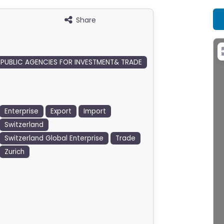
Share
PUBLIC AGENCIES FOR INVESTMENT& TRADE
Enterprise
Export
Import
Switzerland
Switzerland Global Enterprise
Trade
Zurich