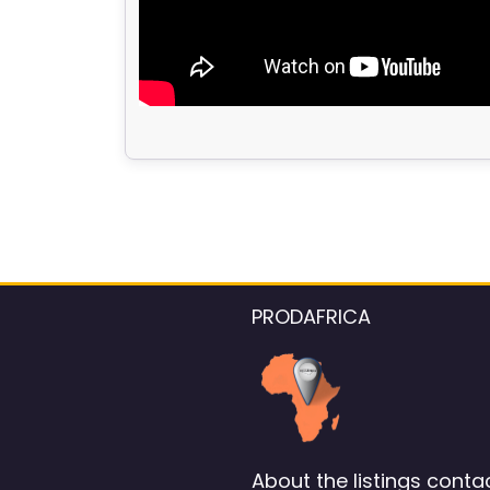
PRODAFRICA
About the listings contac