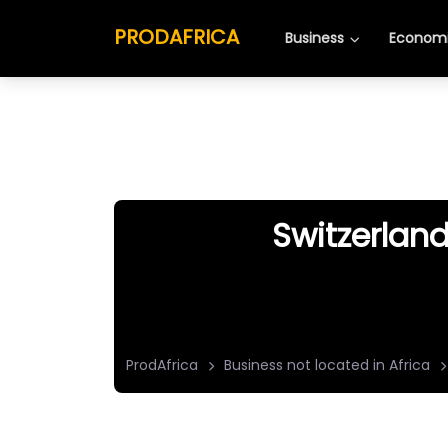
PRODAFRICA
Business
Economi
Switzerland
ProdAfrica
Business not located in Africa