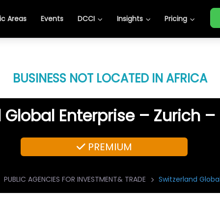
c Areas
Events
DCCI
Insights
Pricing
BUSINESS NOT LOCATED IN AFRICA
 Global Enterprise – Zurich –
PREMIUM
PUBLIC AGENCIES FOR INVESTMENT& TRADE
Switzerland Global