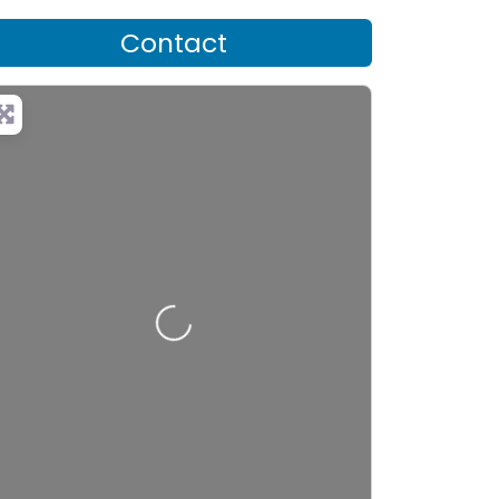
Contact
Loading…