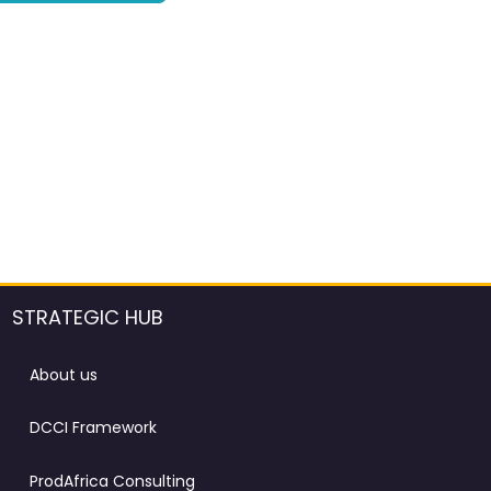
STRATEGIC HUB
About us
DCCI Framework
ProdAfrica Consulting