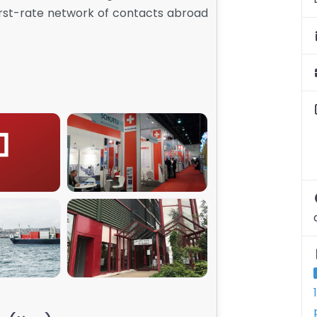
first-rate network of contacts abroad
001
SGE_00
003
SGE_005