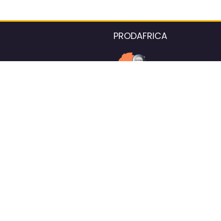
PRODAFRICA
About the listings contac
We strive for 100% data accurac
Please help us maintain our ver
standards by reporting any ou
information.