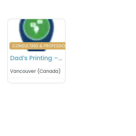
Favourite
CONSULTING & PROFESSIONAL SERVICES
Dad’s Printing – Vancouver – Canada
Vancouver
(
Canada
)