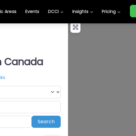
c Areas
Events
DCCI
Insights
Pricing
in Canada
sks
Search
Search