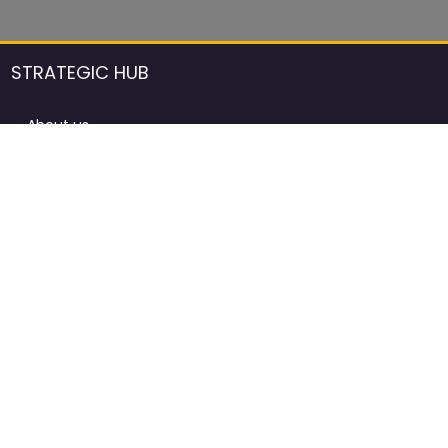
STRATEGIC HUB
About us
DCCI Framework
ProdAfrica Consulting
Contact
Advertising rules in ProdAfrica