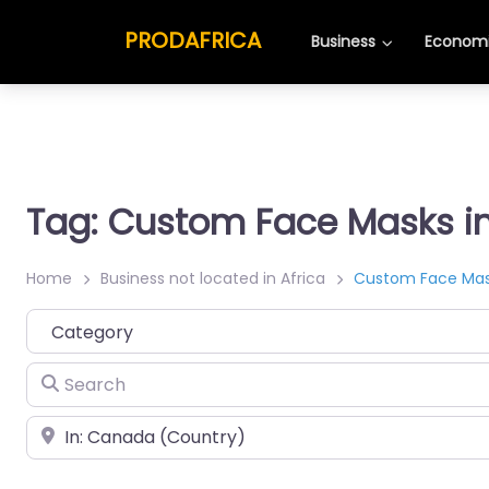
PRODAFRICA
Business
Economi
Tag: Custom Face Masks 
Home
Business not located in Africa
Custom Face Ma
Category
Search
Place