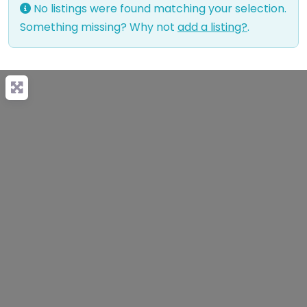
No listings were found matching your selection.
Something missing? Why not
add a listing?
.