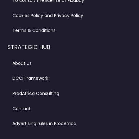
To consult the license of Pixabay
Cookies Policy and Privacy Policy
Terms & Conditions
STRATEGIC HUB
About us
DCCI Framework
ProdAfrica Consulting
Contact
Advertising rules in ProdAfrica