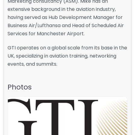
Marketing consultancy (ASM). Mike has an
extensive background in the aviation industry,
having served as Hub Development Manager for
Business Air/Lufthansa and Head of Scheduled Air
Services for Manchester Airport.
GTI operates on a global scale from its base in the
UK, specializing in aviation training, networking
events, and summits.
Photos