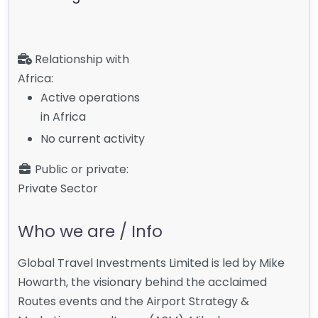
Relationship with
Africa:
Active operations
in Africa
No current activity
Public or private:
Private Sector
Who we are / Info
Global Travel Investments Limited is led by Mike
Howarth, the visionary behind the acclaimed
Routes events and the Airport Strategy &