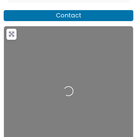
Contact
Loading…