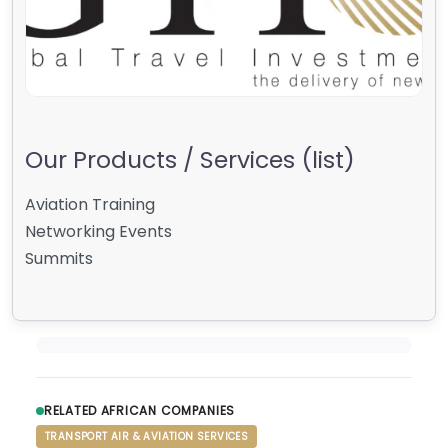
Our Products / Services (list)
Aviation Training
Networking Events
Summits
RELATED AFRICAN COMPANIES
TRANSPORT AIR & AVIATION SERVICES