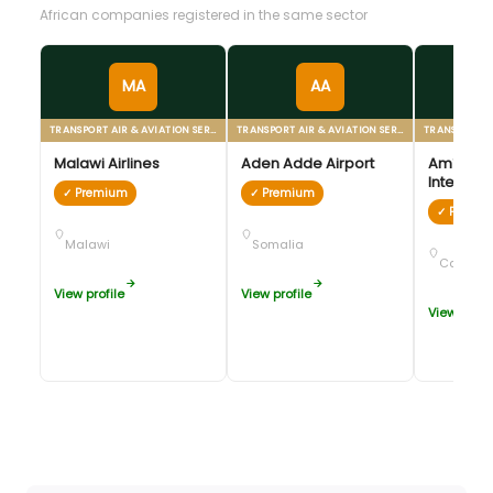
African companies registered in the same sector
MA
AA
TRANSPORT AIR & AVIATION SERVICES
TRANSPORT AIR & AVIATION SERVICES
Malawi Airlines
Aden Adde Airport
Amílcar 
Internati
✓ Premium
✓ Premium
✓ Premi
Malawi
Somalia
Cabo Ve
View profile
View profile
View profil