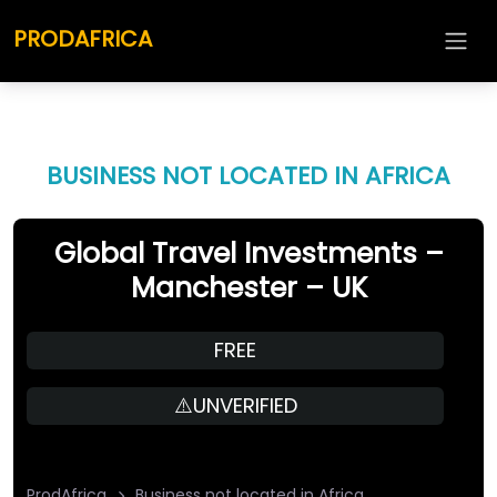
PRODAFRICA
BUSINESS NOT LOCATED IN AFRICA
Global Travel Investments –
Manchester – UK
FREE
⚠️UNVERIFIED
ProdAfrica
Business not located in Africa