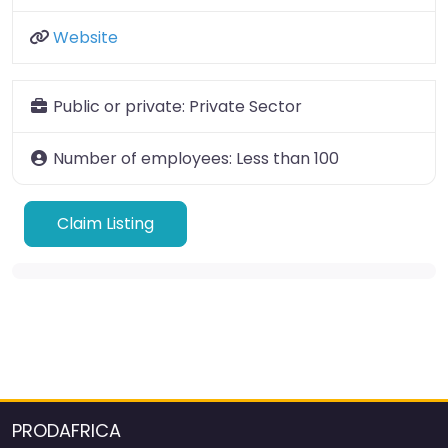
Website
Public or private:
Private Sector
Number of employees:
Less than 100
Claim Listing
PRODAFRICA