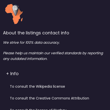
About the listings contact info
We strive for 100% data accuracy.
Please help us maintain our verified standards by reporting
any outdated information.
+ Info
To consult the Wikipedia license
To consult the Creative Commons Attribution