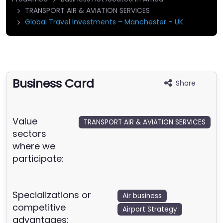
TRANSPORT AIR & AVIATION SERVICES
Global Travel Investments – Manchester – UK
Business Card
Share
Value
TRANSPORT AIR & AVIATION SERVICES
sectors
where we
participate:
Specializations or
Air business
competitive
Airport Strategy
advantages: