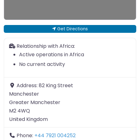
Get Directions
Relationship with Africa:
Active operations in Africa
No current activity
Address:
82 King Street
Manchester
Greater Manchester
M2 4WQ
United Kingdom
Phone:
+44 7921 004252