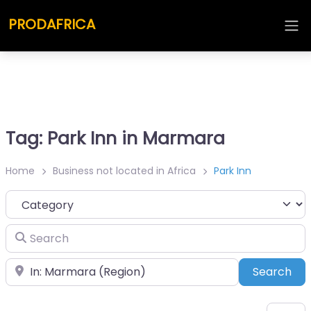
PRODAFRICA
Tag: Park Inn in Marmara
Home
Business not located in Africa
Park Inn
Category
Search
Place
Sea
Search