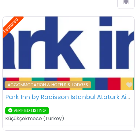
Featured
F
ACCOMMODATION & HOTELS & LODGES
Park Inn by Radisson Istanbul Ataturk Airport – Istanbul – Turkey
VERIFIED LISTING
Küçükçekmece
(
Turkey
)