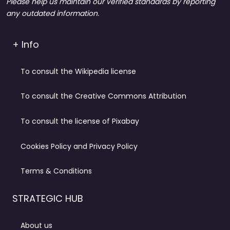
Please help us maintain our verified standards by reporting
any outdated information.
+ Info
To consult the Wikipedia license
To consult the Creative Commons Attribution
To consult the license of Pixabay
Cookies Policy and Privacy Policy
Terms & Conditions
STRATEGIC HUB
About us