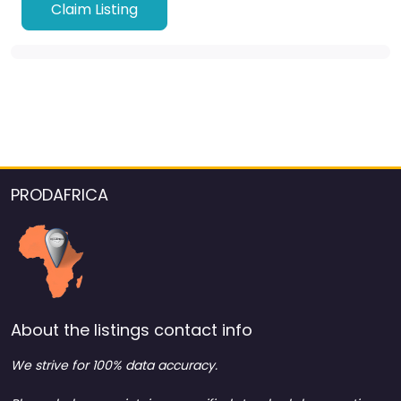
Claim Listing
PRODAFRICA
About the listings contact info
We strive for 100% data accuracy.