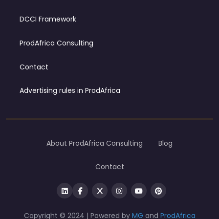
DCCI Framework
ProdAfrica Consulting
Contact
Advertising rules in ProdAfrica
About ProdAfrica Consulting
Blog
Contact
Copyright © 2024 | Powered by
MG
and
ProdAfrica