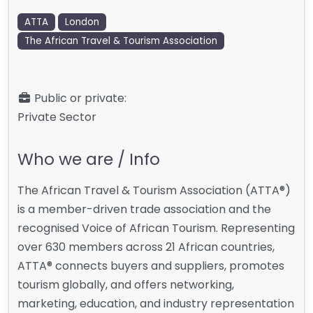
ATTA
London
The African Travel & Tourism Association
Public or private:
Private Sector
Who we are / Info
The African Travel & Tourism Association (ATTA®)
is a member-driven trade association and the
recognised Voice of African Tourism. Representing
over 630 members across 21 African countries,
ATTA® connects buyers and suppliers, promotes
tourism globally, and offers networking,
marketing, education, and industry representation