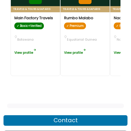
TRAVELS & TOURS & SAFARIS
TRAVELS & TOURS & SAFARIS
TRAVELS & TO
Main Factory Travels
Rumbo Malabo
Naankus
✓ Basic+Verified
✓ Premium
✓ Premi
Botswana
Equatorial Guinea
Namibia
View profile
View profile
View profil
Contact