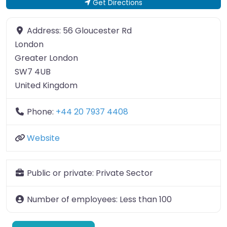
Get Directions
Address:
56 Gloucester Rd
London
Greater London
SW7 4UB
United Kingdom
Phone:
+44 20 7937 4408
Website
Public or private:
Private Sector
Number of employees:
Less than 100