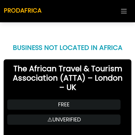
PRODAFRICA
BUSINESS NOT LOCATED IN AFRICA
The African Travel & Tourism
Association (ATTA) – London
– UK
FREE
⚠️UNVERIFIED