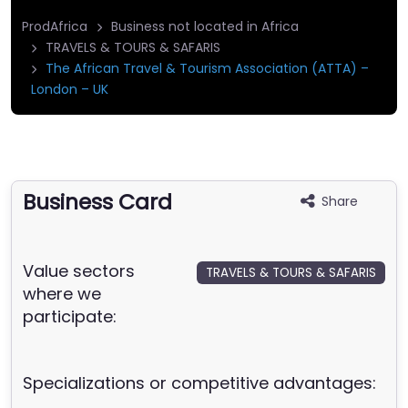
ProdAfrica
Business not located in Africa
TRAVELS & TOURS & SAFARIS
The African Travel & Tourism Association (ATTA) –
London – UK
Business Card
Share
Value sectors
TRAVELS & TOURS & SAFARIS
where we
participate:
Specializations or competitive advantages: