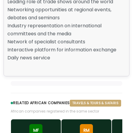
Leading role at trade shows around the world
Networking opportunities at regional events,
debates and seminars
Industry representation on international
committees and the media
Network of specialist consultants
Interactive platform for information exchange
Daily news service
RELATED AFRICAN COMPANIES
TRAVELS & TOURS & SAFARIS
African companies registered in the same sector
MF
RM