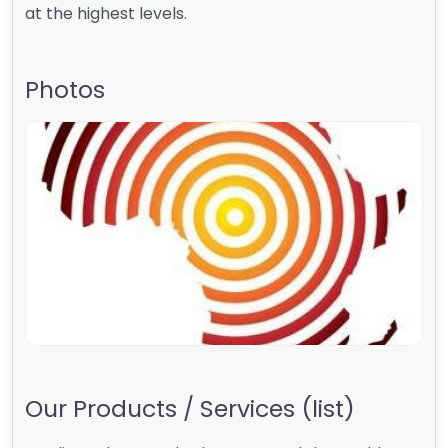
at the highest levels.
Photos
Our Products / Services (list)