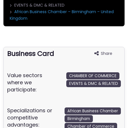
EVENTS & DMC & RELATED
African Business Chamber – Birmingham – United
Kingdom
Business Card
Share
Value sectors
CHAMBER OF COMMERCE
where we
EVENTS & DMC & RELATED
participate:
Specializations or
African Business Chamber
competitive
Birmingham
advantages:
Chamber of Commerce