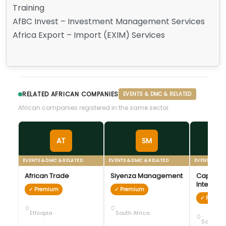
Training
AfBC Invest – Investment Management Services
Africa Export – Import (EXIM) Services
RELATED AFRICAN COMPANIES
EVENTS & DMC & RELATED
African companies registered in the same sector
AT
SM
EVENTS & DMC & RELATED
EVENTS & DMC & RELATED
EVENTS & DM
African Trade
Siyenza Management
Cape To
Internati
✓ Premium
✓ Premium
Conventi
✓ Premi
Ethiopia
South Africa
South Af