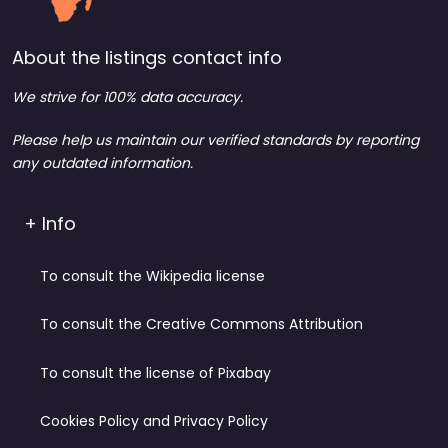
About the listings contact info
We strive for 100% data accuracy.
Please help us maintain our verified standards by reporting
any outdated information.
+ Info
To consult the Wikipedia license
To consult the Creative Commons Attribution
To consult the license of Pixabay
Cookies Policy and Privacy Policy