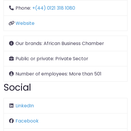
Phone:
+(44) 0121 318 1080
Website
Our brands:
African Business Chamber
Public or private:
Private Sector
Number of employees:
More than 501
Social
LinkedIn
Facebook