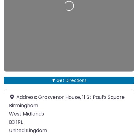
Loading…
Get Directions
Address:
Grosvenor House, 11 St Paul’s Square
Birmingham
West Midlands
B3 1RL
United Kingdom