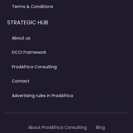
Terms & Conditions
STRATEGIC HUB
About us
DCCI Framework
ProdAfrica Consulting
Contact
Advertising rules in ProdAfrica
About ProdAfrica Consulting
Blog