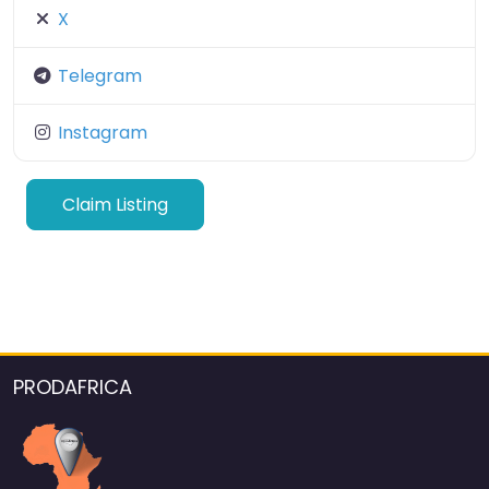
X
Telegram
Instagram
Claim Listing
PRODAFRICA