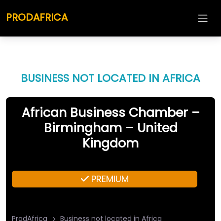
PRODAFRICA
BUSINESS NOT LOCATED IN AFRICA
African Business Chamber –
Birmingham – United
Kingdom
PREMIUM
ProdAfrica
Business not located in Africa