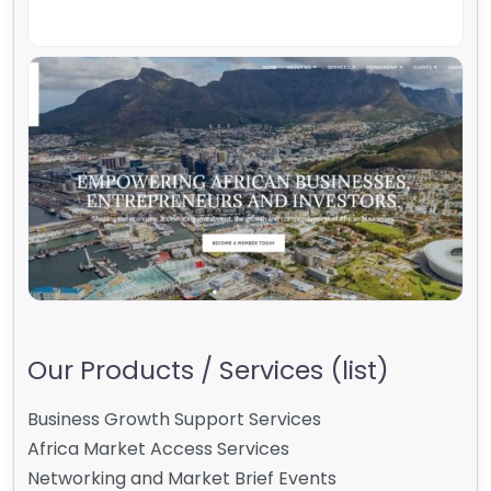
Our Products / Services (list)
Business Growth Support Services
Africa Market Access Services
Networking and Market Brief Events