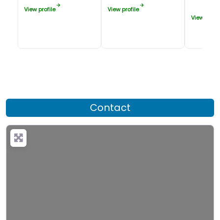
View profile
View profile
View profil
Contact