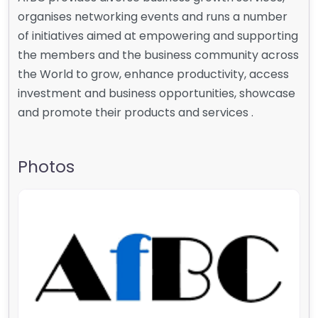
organises networking events and runs a number
of initiatives aimed at empowering and supporting
the members and the business community across
the World to grow, enhance productivity, access
investment and business opportunities, showcase
and promote their products and services .
Photos