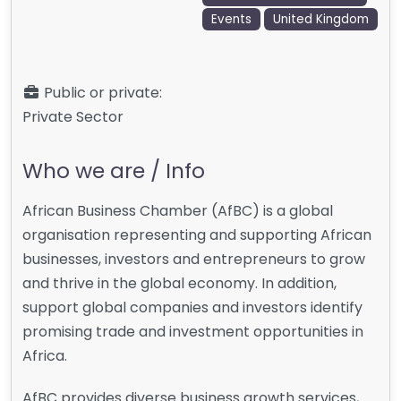
Events
United Kingdom
Public or private:
Private Sector
Who we are / Info
African Business Chamber (AfBC) is a global
organisation representing and supporting African
businesses, investors and entrepreneurs to grow
and thrive in the global economy. In addition,
support global companies and investors identify
promising trade and investment opportunities in
Africa.
AfBC provides diverse business growth services,