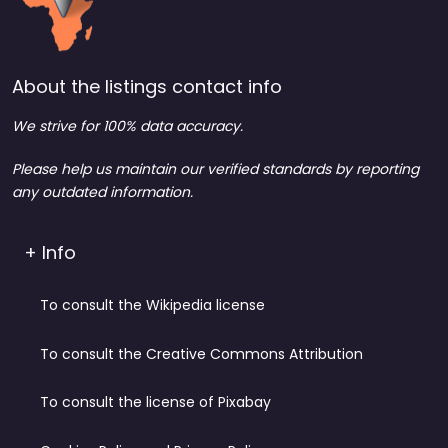
About the listings contact info
We strive for 100% data accuracy.
Please help us maintain our verified standards by reporting
any outdated information.
+ Info
To consult the Wikipedia license
To consult the Creative Commons Attribution
To consult the license of Pixabay