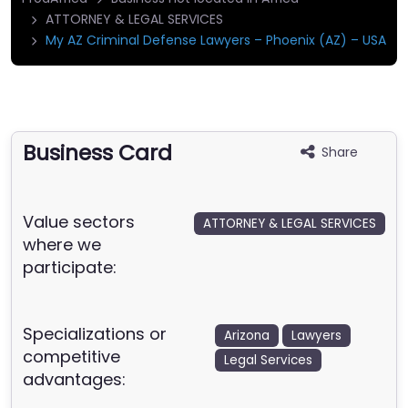
ATTORNEY & LEGAL SERVICES
My AZ Criminal Defense Lawyers – Phoenix (AZ) – USA
Business Card
Share
Value sectors
ATTORNEY & LEGAL SERVICES
where we
participate:
Specializations or
Arizona
Lawyers
competitive
Legal Services
advantages: