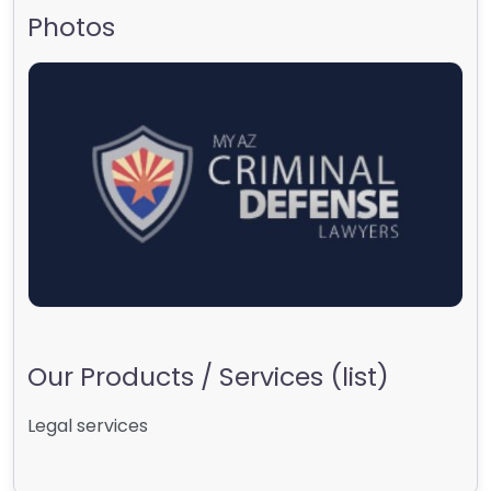
Photos
Our Products / Services (list)
Legal services