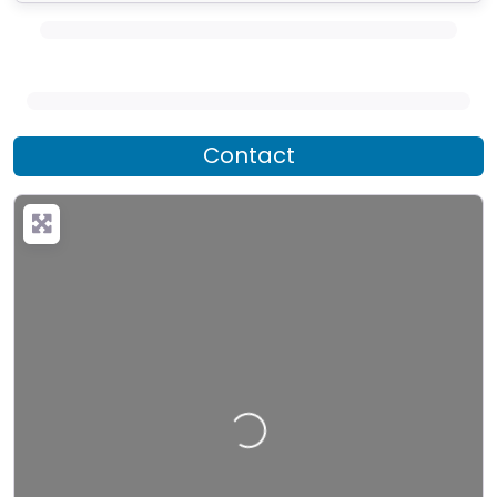
Contact
Loading…