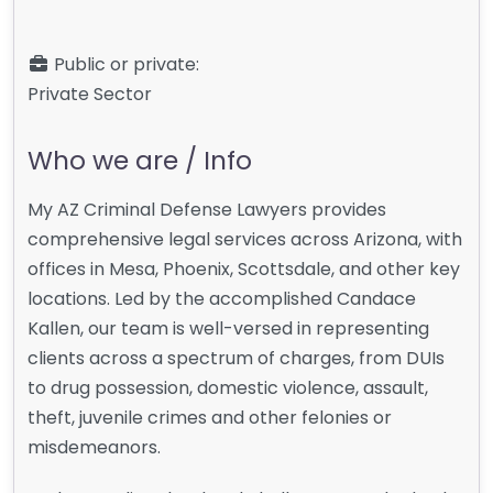
Public or private:
Private Sector
Who we are / Info
My AZ Criminal Defense Lawyers provides
comprehensive legal services across Arizona, with
offices in Mesa, Phoenix, Scottsdale, and other key
locations. Led by the accomplished Candace
Kallen, our team is well-versed in representing
clients across a spectrum of charges, from DUIs
to drug possession, domestic violence, assault,
theft, juvenile crimes and other felonies or
misdemeanors.