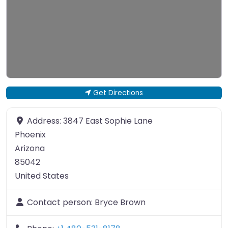
Get Directions
Address:
3847 East Sophie Lane
Phoenix
Arizona
85042
United States
Contact person:
Bryce Brown