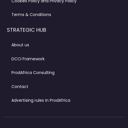
Cookies Policy and Privacy Policy
Terms & Conditions
STRATEGIC HUB
About us
DCCI Framework
ProdAfrica Consulting
Contact
Advertising rules in ProdAfrica