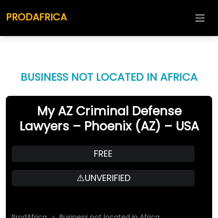
PRODAFRICA
BUSINESS NOT LOCATED IN AFRICA
My AZ Criminal Defense
Lawyers – Phoenix (AZ) – USA
FREE
⚠️UNVERIFIED
ProdAfrica
Business not located in Africa