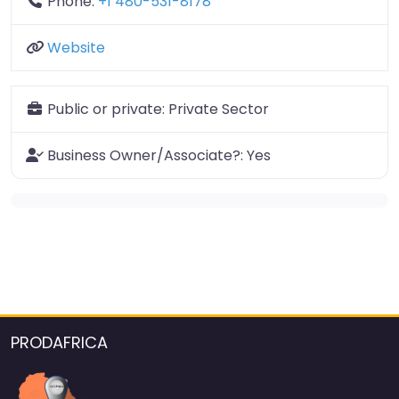
Phone:
+1 480-531-8178
Website
Public or private:
Private Sector
Business Owner/Associate?:
Yes
PRODAFRICA