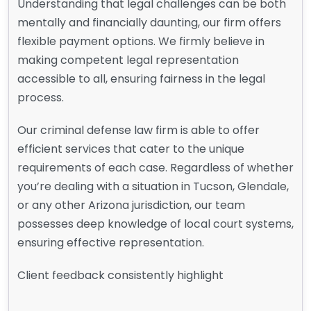
Understanding that legal challenges can be both
mentally and financially daunting, our firm offers
flexible payment options. We firmly believe in
making competent legal representation
accessible to all, ensuring fairness in the legal
process.
Our criminal defense law firm is able to offer
efficient services that cater to the unique
requirements of each case. Regardless of whether
you’re dealing with a situation in Tucson, Glendale,
or any other Arizona jurisdiction, our team
possesses deep knowledge of local court systems,
ensuring effective representation.
Client feedback consistently highlight